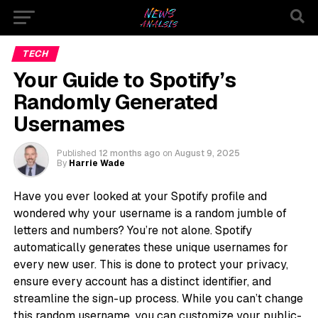
TECH
Your Guide to Spotify’s
Randomly Generated
Usernames
Published
12 months ago
on
August 9, 2025
By
Harrie Wade
Have you ever looked at your Spotify profile and
wondered why your username is a random jumble of
letters and numbers? You’re not alone. Spotify
automatically generates these unique usernames for
every new user. This is done to protect your privacy,
ensure every account has a distinct identifier, and
streamline the sign-up process. While you can’t change
this random username, you can customize your public-