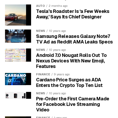
platforms when your desired name is already taken.
AUTO
2 months ago
Tesla’s Roadster Is ‘a Few Weeks
This approach also builds a layer of security.
Your
Away,’ Says Its Chief Designer
random username is not easily connected to your
real name or other social media accounts
, making it
NEWS
10 years ago
harder for others to find and potentially harass you. It
Samsung Releases Galaxy Note7
separates your music listening habits from your public
TV Ad as Reddit AMA Leaks Specs
identity, allowing you to explore different genres and
NEWS
10 years ago
artists freely without concern.
Android 7.0 Nougat Rolls Out To
Nexus Devices With New Emoji,
The Difference Between a
Features
FINANCE
9 years ago
Username and a Display
Cardano Price Surges as ADA
Enters the Crypto Top Ten List
Name
NEWS
10 years ago
Pre-Order the First Camera Made
It’s crucial to understand that your Spotify username is
for Facebook Live Streaming
not the same as your display name. The username is
Video
the permanent, unchangeable identifier assigned to
FINANCE
1 year ago