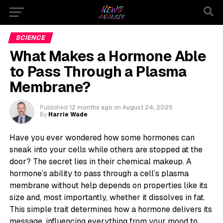
SCIENCE
What Makes a Hormone Able
to Pass Through a Plasma
Membrane?
Published
12 months ago
on
August 24, 2025
By
Harrie Wade
Have you ever wondered how some hormones can
sneak into your cells while others are stopped at the
door? The secret lies in their chemical makeup. A
hormone’s ability to pass through a cell’s plasma
membrane without help depends on properties like its
size and, most importantly, whether it dissolves in fat.
This simple trait determines how a hormone delivers its
message, influencing everything from your mood to