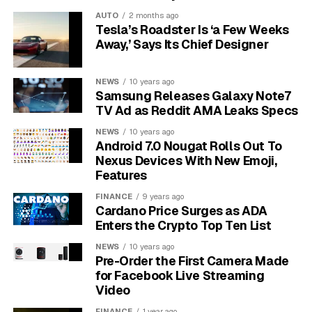
Because of this hydrophobic interior, only certain types
AUTO
2 months ago
of molecules can pass through freely.
The
Tesla’s Roadster Is ‘a Few Weeks
membrane’s structure is the primary reason why
Away,’ Says Its Chief Designer
not all hormones can enter a cell unassisted.
NEWS
10 years ago
What are the Key Properties
Samsung Releases Galaxy Note7
TV Ad as Reddit AMA Leaks Specs
for Easy Membrane Passage?
NEWS
10 years ago
Android 7.0 Nougat Rolls Out To
For a hormone to pass through the plasma membrane
Nexus Devices With New Emoji,
without any help, it needs to have the right “VIP pass.”
Features
This pass isn’t a physical ticket but a specific set of
FINANCE
9 years ago
chemical characteristics that make it compatible with
Cardano Price Surges as ADA
the membrane’s lipid bilayer.
Enters the Crypto Top Ten List
Several factors determine this easy entry, but they all
NEWS
10 years ago
Pre-Order the First Camera Made
relate to how well the hormone can mingle with the
for Facebook Live Streaming
fatty interior of the membrane.
Video
FINANCE
1 year ago