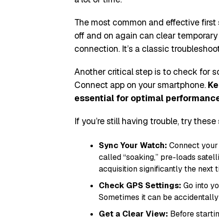
The most common and effective first s
off and on again can clear temporary 
connection. It’s a classic troublesho
Another critical step is to check for
Connect app on your smartphone.
Ke
essential for optimal performance 
If you’re still having trouble, try these
Sync Your Watch:
Connect your 
called “soaking,” pre-loads satel
acquisition significantly the next 
Check GPS Settings:
Go into yo
Sometimes it can be accidentally 
Get a Clear View:
Before startin