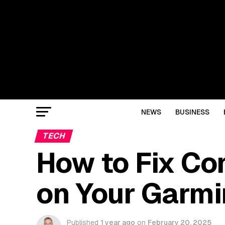
NEWS
BUSINESS
TECH
How to Fix C
on Your Garmi
Published
1 year ago
on
February 20, 2025