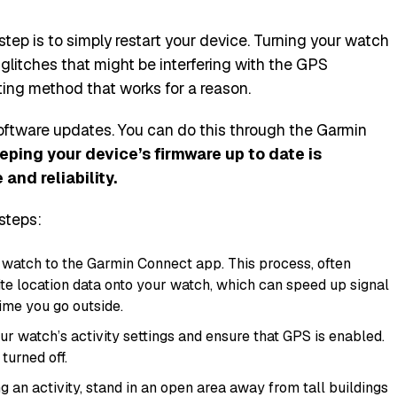
tep is to simply restart your device. Turning your watch
glitches that might be interfering with the GPS
oting method that works for a reason.
 software updates. You can do this through the Garmin
eping your device’s firmware up to date is
and reliability.
 steps:
watch to the Garmin Connect app. This process, often
lite location data onto your watch, which can speed up signal
time you go outside.
ur watch’s activity settings and ensure that GPS is enabled.
turned off.
g an activity, stand in an open area away from tall buildings