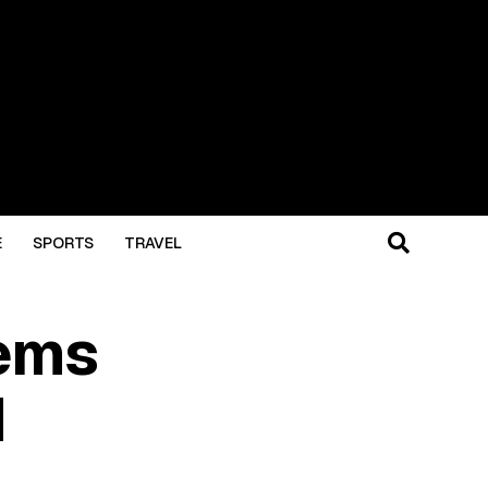
E
SPORTS
TRAVEL
ems
d