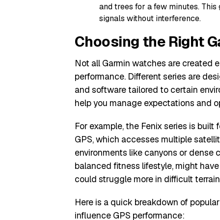
and trees for a few minutes. This 
signals without interference.
Choosing the Right G
Not all Garmin watches are created 
performance. Different series are desi
and software tailored to certain env
help you manage expectations and opt
For example, the Fenix series is buil
GPS, which accesses multiple satellit
environments like canyons or dense ci
balanced fitness lifestyle, might have
could struggle more in difficult terrain
Here is a quick breakdown of popular
influence GPS performance: