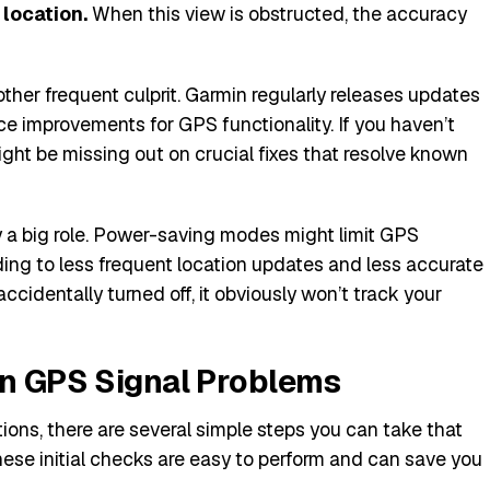
 location.
When this view is obstructed, the accuracy
other frequent culprit. Garmin regularly releases updates
e improvements for GPS functionality. If you haven’t
ght be missing out on crucial fixes that resolve known
ay a big role. Power-saving modes might limit GPS
ading to less frequent location updates and less accurate
 accidentally turned off, it obviously won’t track your
in GPS Signal Problems
ions, there are several simple steps you can take that
se initial checks are easy to perform and can save you