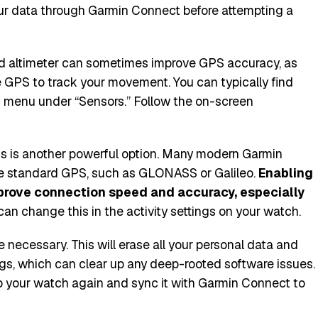
ur data through Garmin Connect before attempting a
d altimeter can sometimes improve GPS accuracy, as
 GPS to track your movement. You can typically find
gs menu under “Sensors.” Follow the on-screen
ngs is another powerful option. Many modern Garmin
 standard GPS, such as GLONASS or Galileo.
Enabling
mprove connection speed and accuracy, especially
an change this in the activity settings on your watch.
 be necessary. This will erase all your personal data and
ings, which can clear up any deep-rooted software issues.
 up your watch again and sync it with Garmin Connect to