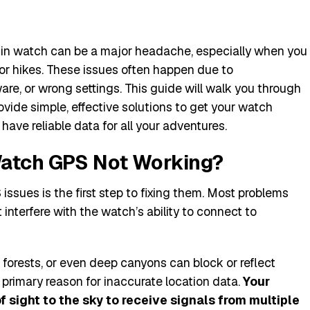
in watch can be a major headache, especially when you
 or hikes. These issues often happen due to
re, or wrong settings. This guide will walk you through
vide simple, effective solutions to get your watch
have reliable data for all your adventures.
Watch GPS Not Working?
ssues is the first step to fixing them. Most problems
nterfere with the watch’s ability to connect to
e forests, or even deep canyons can block or reflect
 a primary reason for inaccurate location data.
Your
 sight to the sky to receive signals from multiple