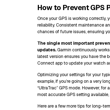
How to Prevent GPS P
Once your GPS is working correctly, y
reliability. Consistent maintenance 
chances of future issues, ensuring yo
The single most important preven
updates.
Garmin continuously works 
latest version ensures you have the 
Connect app to update your watch aut
Optimizing your settings for your typi
example, if you’re going on a very long
“UltraTrac” GPS mode. However, for a
most accurate GPS setting available, 
Here are a few more tips for long-term 