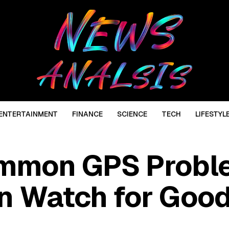
ENTERTAINMENT
FINANCE
SCIENCE
TECH
LIFESTYL
ommon GPS Probl
n Watch for Goo