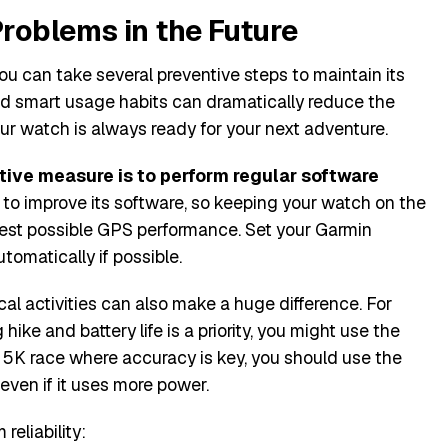
roblems in the Future
ou can take several preventive steps to maintain its
and smart usage habits can dramatically reduce the
ur watch is always ready for your next adventure.
tive measure is to perform regular software
to improve its software, so keeping your watch on the
best possible GPS performance. Set your Garmin
omatically if possible.
cal activities can also make a huge difference. For
 hike and battery life is a priority, you might use the
 5K race where accuracy is key, you should use the
even if it uses more power.
reliability: