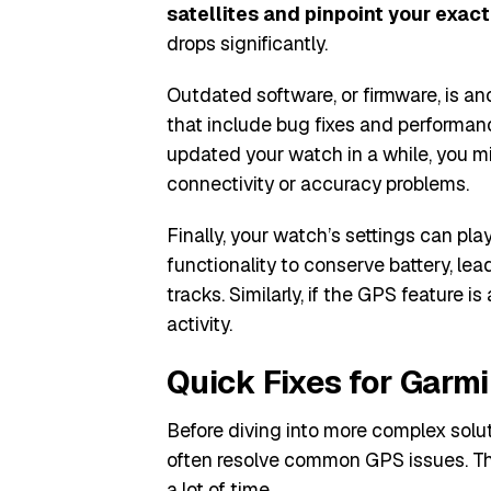
satellites and pinpoint your exact
drops significantly.
Outdated software, or firmware, is an
that include bug fixes and performanc
updated your watch in a while, you mi
connectivity or accuracy problems.
Finally, your watch’s settings can pl
functionality to conserve battery, le
tracks. Similarly, if the GPS feature is
activity.
Quick Fixes for Garm
Before diving into more complex solut
often resolve common GPS issues. The
a lot of time.