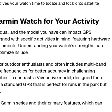
gives your watch time to locate and lock onto satellite
armin Watch for Your Activity
equal, and the model you have can impact GPS
gned with specific activities in mind, featuring hardware
ironments. Understanding your watch’s strengths can
imize its use.
t for outdoor enthusiasts and often includes multi-band
e frequencies for better accuracy in challenging
ties. In contrast, a Vivoactive model, designed for a
 a standard GPS that is perfect for runs in the park but
.
 Garmin series and their primary features, which can