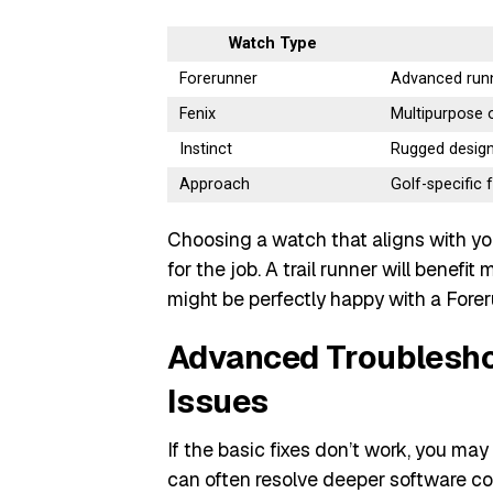
Watch Type
Forerunner
Advanced runn
Fenix
Multipurpose 
Instinct
Rugged design
Approach
Golf-specific
Choosing a watch that aligns with yo
for the job. A trail runner will benefi
might be perfectly happy with a Forer
Advanced Troublesho
Issues
If the basic fixes don’t work, you m
can often resolve deeper software conf