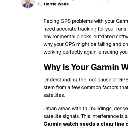
By
Harrie Wade
Facing GPS problems with your Garm
need accurate tracking for your runs
environmental blocks, outdated softwa
why your GPS might be failing and pro
working perfectly again, ensuring you 
Why is Your Garmin 
Understanding the root cause of GPS i
stem from a few common factors that i
satellites.
Urban areas with tall buildings, dens
satellite signals. This interference is
Garmin watch needs a clear line of