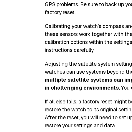
GPS problems. Be sure to back up yo
factory reset.
Calibrating your watch’s compass an
these sensors work together with the
calibration options within the settin
instructions carefully.
Adjusting the satellite system setti
watches can use systems beyond the
multiple satellite systems can i
in challenging environments.
You c
If all else fails, a factory reset might
restore the watch to its original sett
After the reset, you will need to set
restore your settings and data.