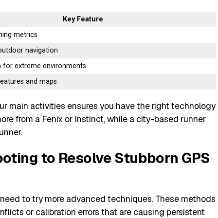
Key Feature
ing metrics
outdoor navigation
 for extreme environments
 features and maps
ur main activities ensures you have the right technology
t more from a Fenix or Instinct, while a city-based runner
unner.
oting to Resolve Stubborn GPS
ay need to try more advanced techniques. These methods
licts or calibration errors that are causing persistent