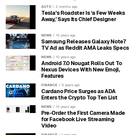
female flower.
AUTO
2 months ago
Tesla’s Roadster Is ‘a Few Weeks
This transfer is almost exclusively done by pollinators,
Away,’ Says Its Chief Designer
with bees being the most important. To encourage a
healthy population of bees in your garden, avoid using
NEWS
10 years ago
pesticides, especially in the morning when flowers are
Samsung Releases Galaxy Note7
open and bees are most active. Planting other bee-
TV Ad as Reddit AMA Leaks Specs
friendly flowers nearby can also help attract these
NEWS
10 years ago
essential helpers to your watermelon patch.
Android 7.0 Nougat Rolls Out To
Nexus Devices With New Emoji,
Key Factors that Influence
Features
FINANCE
9 years ago
Watermelon Growth Time
Cardano Price Surges as ADA
Enters the Crypto Top Ten List
While 30 to 45 days is a good average, several key
NEWS
10 years ago
factors can either speed up or slow down your
Pre-Order the First Camera Made
watermelon’s development. Optimizing these
for Facebook Live Streaming
conditions is the best way to ensure a timely and
Video
delicious harvest. Paying attention to these elements
FINANCE
1 year ago