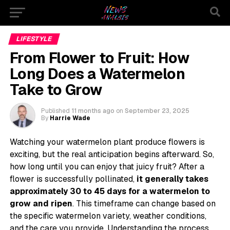
LIFESTYLE
From Flower to Fruit: How
Long Does a Watermelon
Take to Grow
Published
11 months ago
on
September 23, 2025
By
Harrie Wade
Watching your watermelon plant produce flowers is
exciting, but the real anticipation begins afterward. So,
how long until you can enjoy that juicy fruit? After a
flower is successfully pollinated,
it generally takes
approximately 30 to 45 days for a watermelon to
grow and ripen
. This timeframe can change based on
the specific watermelon variety, weather conditions,
and the care you provide. Understanding the process