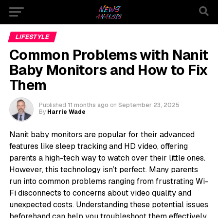
LIFESTYLE
Common Problems with Nanit
Baby Monitors and How to Fix
Them
Published
11 months ago
on
September 23, 2025
By
Harrie Wade
Nanit baby monitors are popular for their advanced
features like sleep tracking and HD video, offering
parents a high-tech way to watch over their little ones.
However, this technology isn’t perfect. Many parents
run into common problems ranging from frustrating Wi-
Fi disconnects to concerns about video quality and
unexpected costs. Understanding these potential issues
beforehand can help you troubleshoot them effectively