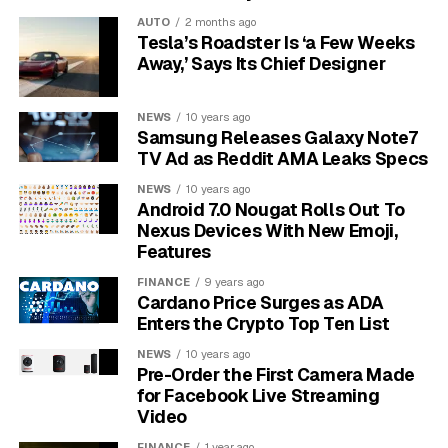
connection to drop. The Nanit monitor requires a stable
AUTO
2 months ago
internet connection to stream video, and any
Tesla’s Roadster Is ‘a Few Weeks
interruption can disrupt the feed to your phone.
Away,’ Says Its Chief Designer
Ensuring your Wi-Fi router is centrally located or
NEWS
10 years ago
using a Wi-Fi extender can significantly improve
Samsung Releases Galaxy Note7
signal strength in the nursery.
Sometimes, the
TV Ad as Reddit AMA Leaks Specs
problem can also be a congested Wi-Fi channel,
NEWS
10 years ago
especially if you live in an apartment building with
Android 7.0 Nougat Rolls Out To
many competing networks. Switching your router to a
Nexus Devices With New Emoji,
less crowded channel can often provide a more stable
Features
connection for your monitor.
FINANCE
9 years ago
Cardano Price Surges as ADA
Dealing with Grainy or
Enters the Crypto Top Ten List
NEWS
10 years ago
Unclear Video Quality
Pre-Order the First Camera Made
for Facebook Live Streaming
While Nanit boasts HD video, many parents report that
Video
the quality, especially at night, can be disappointing.
FINANCE
1 year ago