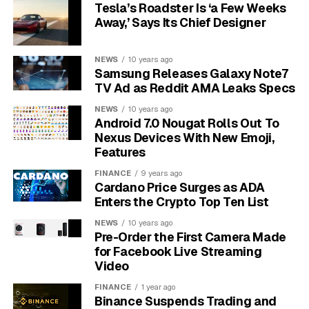
it is genuine.
Tesla’s Roadster Is ‘a Few Weeks
Away,’ Says Its Chief Designer
A baseball that comes with a full Letter of Authenticity
(LOA) from one of these top-tier companies will always
NEWS
10 years ago
command a higher price than one with no proof or a
Samsung Releases Galaxy Note7
certificate from a lesser-known source. This
TV Ad as Reddit AMA Leaks Specs
documentation provides peace of mind to buyers and
NEWS
10 years ago
solidifies the item’s place as a legitimate piece of
Android 7.0 Nougat Rolls Out To
history.
Nexus Devices With New Emoji,
Features
Why the Condition of the Ball
FINANCE
9 years ago
Cardano Price Surges as ADA
and Signature Matters
Enters the Crypto Top Ten List
NEWS
10 years ago
Once authenticity is established, the next critical
Pre-Order the First Camera Made
element is the condition. This applies to both the
for Facebook Live Streaming
baseball itself and the quality of the autograph. A
Video
pristine, snow-white baseball is far more desirable
FINANCE
1 year ago
than one that is toned, stained, or scuffed. The signature
Binance Suspends Trading and