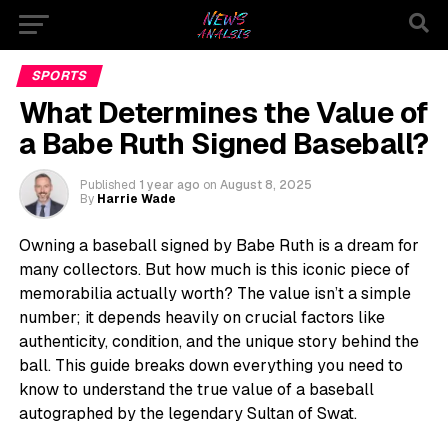
SPORTS
What Determines the Value of
a Babe Ruth Signed Baseball?
Published
1 year ago
on
August 8, 2025
By
Harrie Wade
Owning a baseball signed by Babe Ruth is a dream for
many collectors. But how much is this iconic piece of
memorabilia actually worth? The value isn’t a simple
number; it depends heavily on crucial factors like
authenticity, condition, and the unique story behind the
ball. This guide breaks down everything you need to
know to understand the true value of a baseball
autographed by the legendary Sultan of Swat.