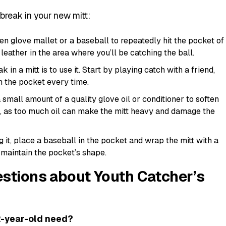
break in your new mitt:
n glove mallet or a baseball to repeatedly hit the pocket of
 leather in the area where you’ll be catching the ball.
in a mitt is to use it. Start by playing catch with a friend,
in the pocket every time.
small amount of a quality glove oil or conditioner to soften
it, as too much oil can make the mitt heavy and damage the
 it, place a baseball in the pocket and wrap the mitt with a
 maintain the pocket’s shape.
stions about Youth Catcher’s
12-year-old need?