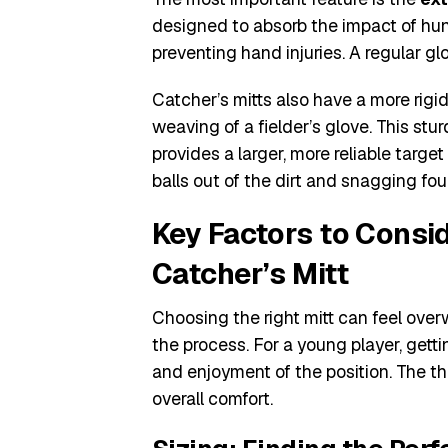
designed to absorb the impact of hun
preventing hand injuries. A regular glo
Catcher’s mitts also have a more rigid
weaving of a fielder’s glove. This stu
provides a larger, more reliable target
balls out of the dirt and snagging foul
Key Factors to Consi
Catcher’s Mitt
Choosing the right mitt can feel over
the process. For a young player, getti
and enjoyment of the position. The th
overall comfort.