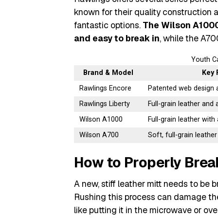
known for their quality construction 
fantastic options.
The Wilson A1000 
and easy to break in
, while the A700
Youth C
Brand & Model
Key 
Rawlings Encore
Patented web design 
Rawlings Liberty
Full-grain leather and 
Wilson A1000
Full-grain leather with
Wilson A700
Soft, full-grain leather
How to Properly Break
A new, stiff leather mitt needs to be 
Rushing this process can damage the 
like putting it in the microwave or ove