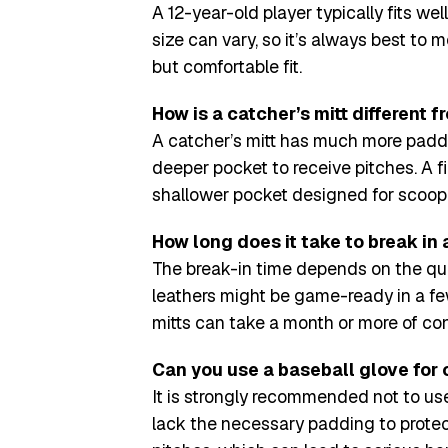
A 12-year-old player typically fits we
size can vary, so it’s always best to 
but comfortable fit.
How is a catcher’s mitt different f
A catcher’s mitt has much more paddi
deeper pocket to receive pitches. A fi
shallower pocket designed for scoopi
How long does it take to break in 
The break-in time depends on the qual
leathers might be game-ready in a fe
mitts can take a month or more of cons
Can you use a baseball glove for
It is strongly recommended not to use
lack the necessary padding to protec