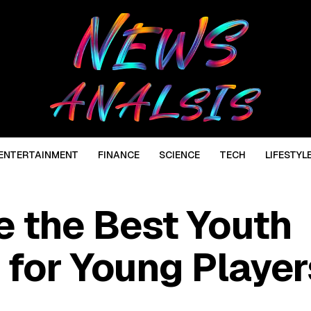
ENTERTAINMENT
FINANCE
SCIENCE
TECH
LIFESTYL
 the Best Youth
 for Young Player