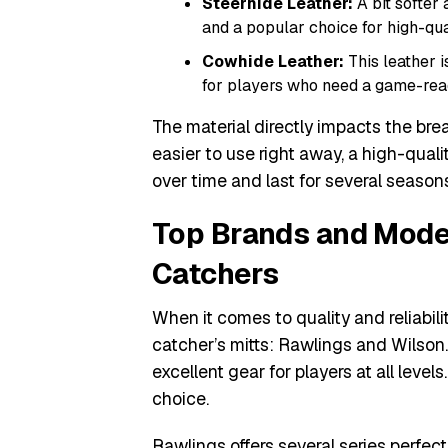
Steerhide Leather:
A bit softer 
and a popular choice for high-qual
Cowhide Leather:
This leather i
for players who need a game-ready
The material directly impacts the break
easier to use right away, a high-qualit
over time and last for several season
Top Brands and Model
Catchers
When it comes to quality and reliabili
catcher’s mitts: Rawlings and Wilson
excellent gear for players at all level
choice.
Rawlings offers several series perfect