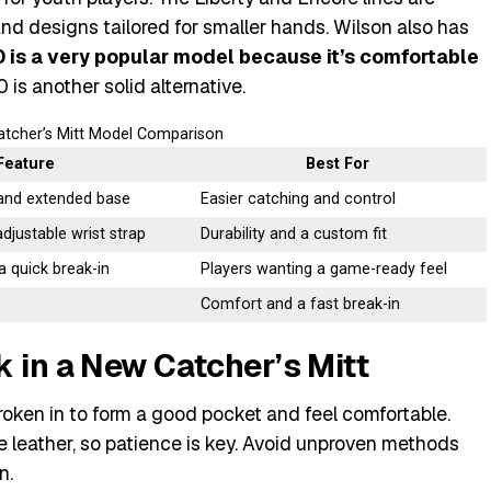
and designs tailored for smaller hands. Wilson also has
is a very popular model because it’s comfortable
 is another solid alternative.
atcher’s Mitt Model Comparison
Feature
Best For
and extended base
Easier catching and control
adjustable wrist strap
Durability and a custom fit
 a quick break-in
Players wanting a game-ready feel
Comfort and a fast break-in
 in a New Catcher’s Mitt
broken in to form a good pocket and feel comfortable.
leather, so patience is key. Avoid unproven methods
n.