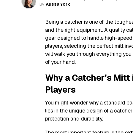
By
Alissa York
Being a catcher is one of the toughest 
and the right equipment. A quality catc
gear designed to handle high-speed 
players, selecting the perfect mitt inv
will walk you through everything you 
of your hand.
Why a Catcher’s Mitt 
Players
You might wonder why a standard bas
lies in the unique design of a catcher’s
protection and durability.
The most important feature is the
ext