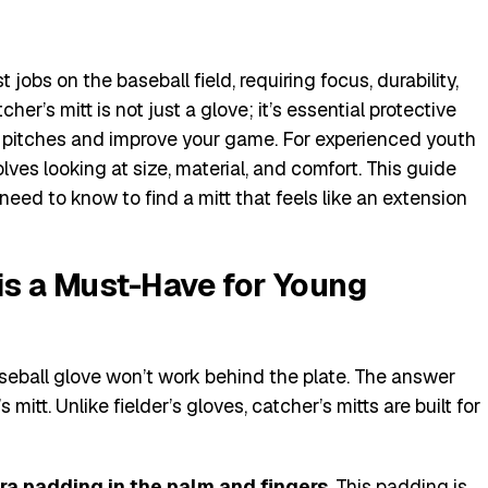
jobs on the baseball field, requiring focus, durability,
her’s mitt is not just a glove; it’s essential protective
pitches and improve your game. For experienced youth
olves looking at size, material, and comfort. This guide
need to know to find a mitt that feels like an extension
is a Must-Have for Young
eball glove won’t work behind the plate. The answer
 mitt. Unlike fielder’s gloves, catcher’s mitts are built for
ra padding in the palm and fingers
. This padding is