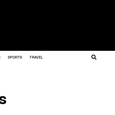
E
SPORTS
TRAVEL
s