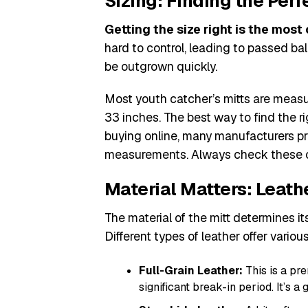
Sizing: Finding the Perfe
Getting the size right is the most 
hard to control, leading to passed ball
be outgrown quickly.
Most youth catcher’s mitts are measur
33 inches. The best way to find the rig
buying online, many manufacturers p
measurements. Always check these c
Material Matters: Leath
The material of the mitt determines its
Different types of leather offer various
Full-Grain Leather:
This is a pr
significant break-in period. It’s a