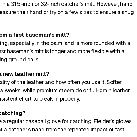
ll in a 31.5-inch or 32-inch catcher’s mitt. However, hand
measure their hand or try on a few sizes to ensure a snug
rom a first baseman’s mitt?
ng, especially in the palm, and is more rounded with a
rst baseman’s mitt is longer and more flexible with a
ng ground balls.
a new leather mitt?
ity of the leather and how often you use it. Softer
w weeks, while premium steerhide or full-grain leather
istent effort to break in properly.
 catching?
 a regular baseball glove for catching. Fielder’s gloves
t a catcher’s hand from the repeated impact of fast