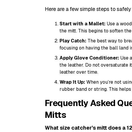
Here are a few simple steps to safely 
Start with a Mallet:
Use a woode
the mitt. This begins to soften the
Play Catch:
The best way to break 
focusing on having the ball land 
Apply Glove Conditioner:
Use a 
the leather. Do not oversaturate 
leather over time.
Wrap It Up:
When you’re not using
rubber band or string. This helps
Frequently Asked Que
Mitts
What size catcher’s mitt does a 