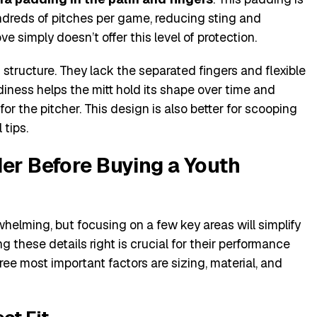
dreds of pitches per game, reducing sting and
ve simply doesn’t offer this level of protection.
 structure. They lack the separated fingers and flexible
rdiness helps the mitt hold its shape over time and
 for the pitcher. This design is also better for scooping
 tips.
der Before Buying a Youth
whelming, but focusing on a few key areas will simplify
ng these details right is crucial for their performance
ree most important factors are sizing, material, and