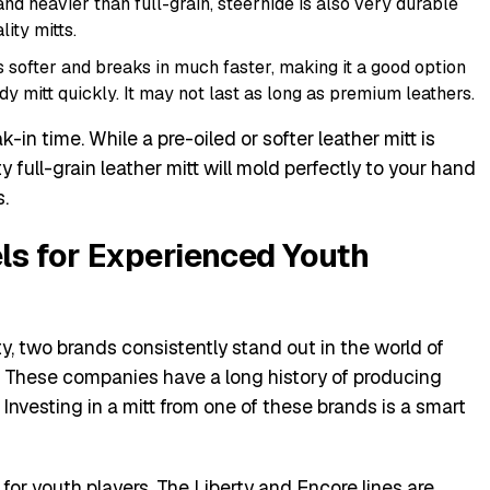
and heavier than full-grain, steerhide is also very durable
ity mitts.
s softer and breaks in much faster, making it a good option
 mitt quickly. It may not last as long as premium leathers.
-in time. While a pre-oiled or softer leather mitt is
y full-grain leather mitt will mold perfectly to your hand
s.
s for Experienced Youth
ty, two brands consistently stand out in the world of
. These companies have a long history of producing
s. Investing in a mitt from one of these brands is a smart
 for youth players. The Liberty and Encore lines are