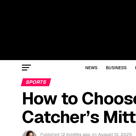
NEWS
BUSINESS
SPORTS
How to Choose
Catcher’s Mitt
Published
12 months ago
on
August 10, 2025