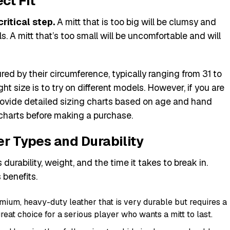
ct Fit
critical step.
A mitt that is too big will be clumsy and
s. A mitt that’s too small will be uncomfortable and will
ed by their circumference, typically ranging from 31 to
ht size is to try on different models. However, if you are
rovide detailed sizing charts based on age and hand
harts before making a purchase.
er Types and Durability
 durability, weight, and the time it takes to break in.
 benefits.
emium, heavy-duty leather that is very durable but requires a
 great choice for a serious player who wants a mitt to last.