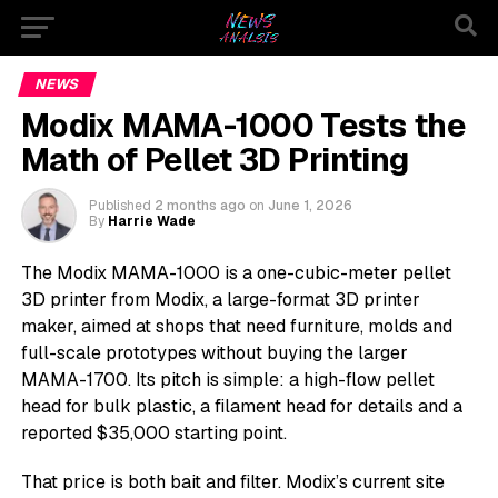
NEWS
Modix MAMA-1000 Tests the
Math of Pellet 3D Printing
Published
2 months ago
on
June 1, 2026
By
Harrie Wade
The Modix MAMA-1000 is a one-cubic-meter pellet
3D printer from Modix, a large-format 3D printer
maker, aimed at shops that need furniture, molds and
full-scale prototypes without buying the larger
MAMA-1700. Its pitch is simple: a high-flow pellet
head for bulk plastic, a filament head for details and a
reported $35,000 starting point.
That price is both bait and filter. Modix’s current site