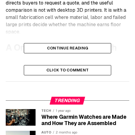
directs buyers to request a quote, and the useful
comparison is not with desktop 3D printers. It is with a
small fabrication cell where material, labor and failed
large prints decide whether the machine earns floor
space.
A One-Meter Machine With
CONTINUE READING
Two Print Modes
CLICK TO COMMENT
On
the MAMA-1000 product specifications
, Modix lists
a 1,000 by 1,000 by 1,000 mm build volume, an
enclosed frame, closed-loop Nema23 stepper motors,
a common industrial motor frame size, a Duet 6HC
TRENDING
controller and delivery as a fully assembled and tested
system. The important line is the toolhead: the machine
TECH
1 year ago
can switch between Fused Granulate Fabrication (FGF,
Where Garmin Watches are Made
a pellet extrusion process using plastic granules) and
and How They are Assembled
Fused Filament Fabrication (FFF, the spool-fed process
AUTO
2 months ago