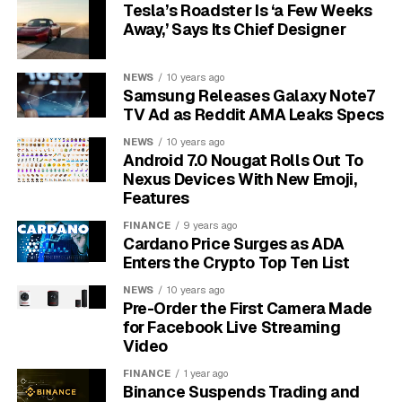
familiar to most 3D printer owners).
Tesla’s Roadster Is ‘a Few Weeks
Away,’ Says Its Chief Designer
For bulk work, the DYZE Design Pulsar head processes
raw granules through 3 mm and 5 mm nozzles, with a
NEWS
10 years ago
claimed maximum of 3 kg/hr and 500 cubic mm/sec
Samsung Releases Galaxy Note7
flow. For finer passes, the Griffin Ultra filament head
TV Ad as Reddit AMA Leaks Specs
uses 1.75 mm filament and a 1.6 mm nozzle at up to 0.5
NEWS
10 years ago
kg/hr. That gap tells the story: one head moves mass,
Android 7.0 Nougat Rolls Out To
the other cleans up interfaces.
Nexus Devices With New Emoji,
Features
1 cubic meter:
enough build volume for full-
FINANCE
9 years ago
scale prototypes, furniture parts and large tools.
Cardano Price Surges as ADA
Enters the Crypto Top Ten List
3 kg/hr:
the advertised maximum pellet
throughput for bulk deposition.
NEWS
10 years ago
Pre-Order the First Camera Made
$2 to $8/kg:
Modix’s listed pellet cost range,
for Facebook Live Streaming
compared with $20 to $80/kg for filament.
Video
FINANCE
1 year ago
The mixed setup matters because a one-piece chair
Binance Suspends Trading and
shell and a mold insert do not ask the same thing from