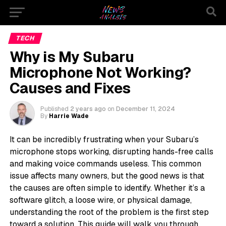
TECH
Why is My Subaru
Microphone Not Working?
Causes and Fixes
Published
2 years ago
on
December 11, 2024
By
Harrie Wade
It can be incredibly frustrating when your Subaru’s
microphone stops working, disrupting hands-free calls
and making voice commands useless. This common
issue affects many owners, but the good news is that
the causes are often simple to identify. Whether it’s a
software glitch, a loose wire, or physical damage,
understanding the root of the problem is the first step
toward a solution. This guide will walk you through