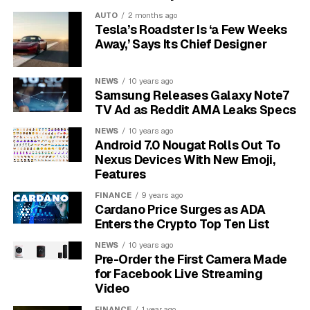
A complete failure is another clear indicator,
AUTO
2 months ago
where the microphone picks up no sound at all.
Tesla’s Roadster Is ‘a Few Weeks
This makes both hands-free calling and voice
Away,’ Says Its Chief Designer
commands impossible to use, which can be a
significant inconvenience and a safety concern while
NEWS
10 years ago
driving.
Samsung Releases Galaxy Note7
TV Ad as Reddit AMA Leaks Specs
What Causes Microphone
NEWS
10 years ago
Android 7.0 Nougat Rolls Out To
Problems in Subaru
Nexus Devices With New Emoji,
Features
Vehicles?
FINANCE
9 years ago
Cardano Price Surges as ADA
Microphone issues in Subarus can stem from several
Enters the Crypto Top Ten List
sources, ranging from simple software bugs to more
complex hardware failures. One of the most common
NEWS
10 years ago
Pre-Order the First Camera Made
causes is a software glitch within the infotainment
for Facebook Live Streaming
system. Like any computer, these systems can develop
Video
bugs that disrupt normal functions, including audio
FINANCE
1 year ago