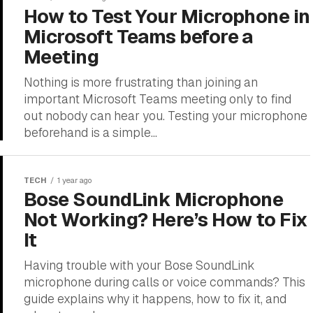
How to Test Your Microphone in
Microsoft Teams before a
Meeting
Nothing is more frustrating than joining an
important Microsoft Teams meeting only to find
out nobody can hear you. Testing your microphone
beforehand is a simple...
TECH
1 year ago
Bose SoundLink Microphone
Not Working? Here’s How to Fix
It
Having trouble with your Bose SoundLink
microphone during calls or voice commands? This
guide explains why it happens, how to fix it, and