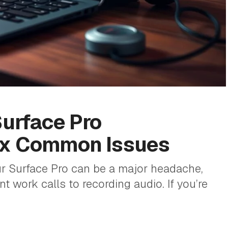
Surface Pro
ix Common Issues
 Surface Pro can be a major headache,
t work calls to recording audio. If you’re