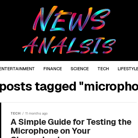
ENTERTAINMENT
FINANCE
SCIENCE
TECH
LIFESTYL
 posts tagged "microph
TECH
11 months ago
A Simple Guide for Testing the
Microphone on Your