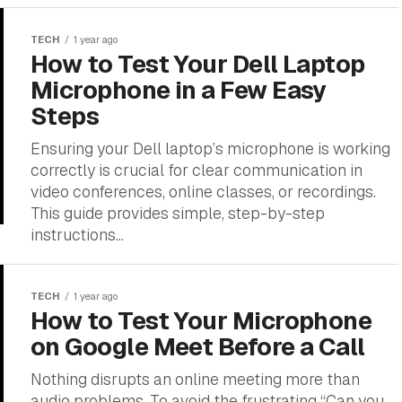
TECH
1 year ago
How to Test Your Dell Laptop
Microphone in a Few Easy
Steps
Ensuring your Dell laptop’s microphone is working
correctly is crucial for clear communication in
video conferences, online classes, or recordings.
This guide provides simple, step-by-step
instructions...
TECH
1 year ago
How to Test Your Microphone
on Google Meet Before a Call
Nothing disrupts an online meeting more than
audio problems. To avoid the frustrating “Can you