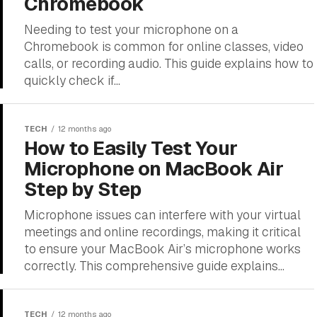
Chromebook
Needing to test your microphone on a
Chromebook is common for online classes, video
calls, or recording audio. This guide explains how to
quickly check if...
TECH
12 months ago
How to Easily Test Your
Microphone on MacBook Air
Step by Step
Microphone issues can interfere with your virtual
meetings and online recordings, making it critical
to ensure your MacBook Air’s microphone works
correctly. This comprehensive guide explains...
TECH
12 months ago