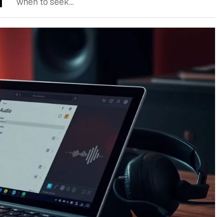
when to seek...