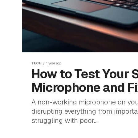
TECH
1 year ago
How to Test Your 
Microphone and F
A non-working microphone on your
disrupting everything from importan
struggling with poor...