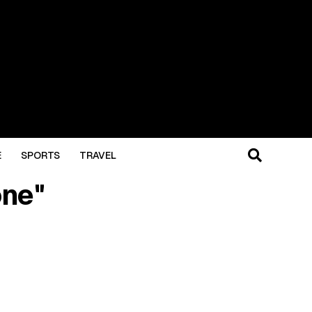
E
SPORTS
TRAVEL
one"