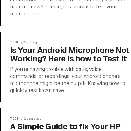
hear me now?” dance, it is crucial to test your
microphone...
TECH
1 year ago
Is Your Android Microphone Not
Working? Here is how to Test It
If you’re having trouble with calls, voice
commands, or recordings, your Android phone’s
microphone might be the culprit. Knowing how to
quickly test it can save...
TECH
2 years ago
A Simple Guide to fix Your HP