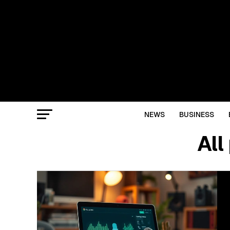
NEWS
BUSINESS
All