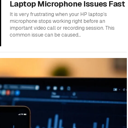
Laptop Microphone Issues Fast
It is very frustrating when your HP laptop’s
microphone stops working right before an
important video call or recording session. This
common issue can be caused...