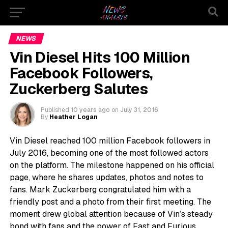
NEWS
Vin Diesel Hits 100 Million
Facebook Followers,
Zuckerberg Salutes
Published
10 years ago
on
July 31, 2016
By
Heather Logan
Vin Diesel reached 100 million Facebook followers in
July 2016, becoming one of the most followed actors
on the platform. The milestone happened on his official
page, where he shares updates, photos and notes to
fans. Mark Zuckerberg congratulated him with a
friendly post and a photo from their first meeting. The
moment drew global attention because of Vin’s steady
bond with fans and the power of Fast and Furious