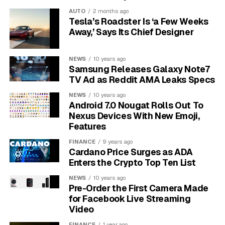
Platform
Facebook
AUTO
2 months ago
Follower Count
100 million
Tesla’s Roadster Is ‘a Few Weeks
Away,’ Says Its Chief Designer
Milestone Period
July 2016
Notable
Mark Zuckerberg
NEWS
10 years ago
Congrats
Samsung Releases Galaxy Note7
TV Ad as Reddit AMA Leaks Specs
Viral Visual
Photo of Zuckerberg wearing Vin’s
glasses
NEWS
10 years ago
Android 7.0 Nougat Rolls Out To
Why Vin Diesel’s Page
Nexus Devices With New Emoji,
Features
Connects With Fans
FINANCE
9 years ago
Cardano Price Surges as ADA
Fans value his open tone, kind messages and family
Enters the Crypto Top Ten List
themes that match the Fast and Furious spirit. He often
NEWS
10 years ago
shares personal reflections and thanks his global
Pre-Order the First Camera Made
audience for support.
This steady, warm voice
for Facebook Live Streaming
makes the page feel like a community rather than
Video
a broadcast channel.
FINANCE
1 year ago