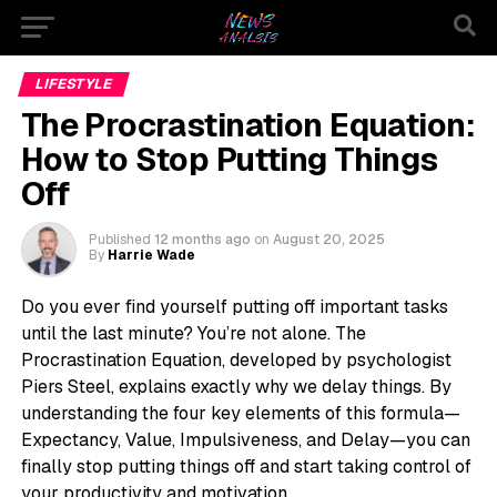
LIFESTYLE
The Procrastination Equation:
How to Stop Putting Things
Off
Published
12 months ago
on
August 20, 2025
By
Harrie Wade
Do you ever find yourself putting off important tasks
until the last minute? You’re not alone. The
Procrastination Equation, developed by psychologist
Piers Steel, explains exactly why we delay things. By
understanding the four key elements of this formula—
Expectancy, Value, Impulsiveness, and Delay—you can
finally stop putting things off and start taking control of
your productivity and motivation.