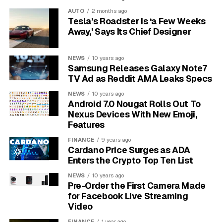
toward making meaningful changes.
This isn’t
AUTO
2 months ago
about willpower alone; it’s about strategically
Tesla’s Roadster Is ‘a Few Weeks
changing the variables to work in your favor.
Away,’ Says Its Chief Designer
Boosting Your Expectancy to
NEWS
10 years ago
Samsung Releases Galaxy Note7
Build Confidence
TV Ad as Reddit AMA Leaks Specs
Expectancy is all about your belief in your ability to
NEWS
10 years ago
Android 7.0 Nougat Rolls Out To
complete a task successfully. If you think you’re going
Nexus Devices With New Emoji,
to fail, your brain will naturally want to avoid the task
Features
altogether, leading to procrastination.
FINANCE
9 years ago
Cardano Price Surges as ADA
The best way to increase your expectancy is to break
Enters the Crypto Top Ten List
large, intimidating projects into very small, manageable
steps. Instead of “write the whole report,” your first
NEWS
10 years ago
Pre-Order the First Camera Made
step could be “create a document and write the title.”
for Facebook Live Streaming
Video
Each small step you complete provides a little
FINANCE
1 year ago