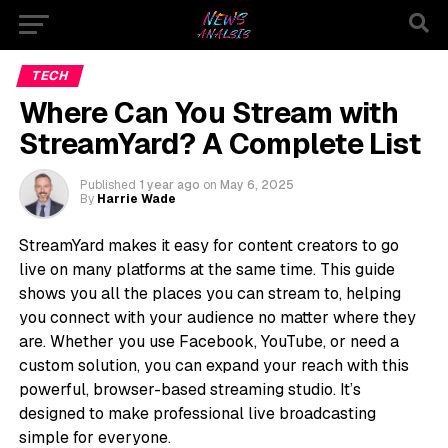
TECH
Where Can You Stream with
StreamYard? A Complete List
Published
1 year ago
on
May 6, 2025
By
Harrie Wade
StreamYard makes it easy for content creators to go
live on many platforms at the same time. This guide
shows you all the places you can stream to, helping
you connect with your audience no matter where they
are. Whether you use Facebook, YouTube, or need a
custom solution, you can expand your reach with this
powerful, browser-based streaming studio. It’s
designed to make professional live broadcasting
simple for everyone.