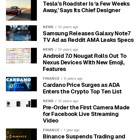
StreamYard for their live streaming needs.
Tesla’s Roadster Is ‘a Few Weeks
Away,’ Says Its Chief Designer
Some of the most loved features that contribute to its
popularity include:
NEWS
10 years ago
Samsung Releases Galaxy Note7
Guest Invitations:
Easily bring up to 10 guests
TV Ad as Reddit AMA Leaks Specs
into your stream for interviews or panel
NEWS
10 years ago
discussions.
Android 7.0 Nougat Rolls Out To
Nexus Devices With New Emoji,
Custom Branding:
Add your own logos,
Features
overlays, and backgrounds to match your brand
identity.
FINANCE
9 years ago
Cardano Price Surges as ADA
Multi-Platform Streaming:
Broadcast to
Enters the Crypto Top Ten List
several platforms at once to maximize your
NEWS
10 years ago
viewership.
Pre-Order the First Camera Made
for Facebook Live Streaming
No Downloads Required:
Everything is cloud-
Video
based, so you can go live from any computer
with an internet connection.
FINANCE
1 year ago
Binance Suspends Trading and