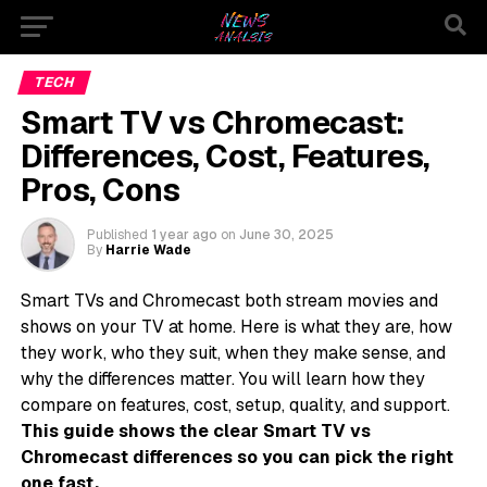
TECH
Smart TV vs Chromecast:
Differences, Cost, Features,
Pros, Cons
Published
1 year ago
on
June 30, 2025
By
Harrie Wade
Smart TVs and Chromecast both stream movies and
shows on your TV at home. Here is what they are, how
they work, who they suit, when they make sense, and
why the differences matter. You will learn how they
compare on features, cost, setup, quality, and support.
This guide shows the clear Smart TV vs
Chromecast differences so you can pick the right
one fast.