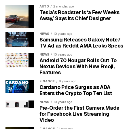
AUTO
2 months ago
Chromecast explained in
Tesla’s Roadster Is ‘a Few Weeks
Away,’ Says Its Chief Designer
plain words
NEWS
10 years ago
Chromecast is a small device from Google that plugs
Samsung Releases Galaxy Note7
into your TV HDMI port. You cast videos, music, and
TV Ad as Reddit AMA Leaks Specs
photos from your phone, tablet, or laptop to the TV.
NEWS
10 years ago
Your phone acts as the remote.
Android 7.0 Nougat Rolls Out To
Nexus Devices With New Emoji,
Chromecast is best seen as a simple add on that
Features
makes any TV smart.
It uses your home Wi Fi to
FINANCE
9 years ago
stream directly from the internet. Your device starts the
Cardano Price Surges as ADA
stream and can be used for other tasks while the TV
Enters the Crypto Top Ten List
keeps playing.
NEWS
10 years ago
Pre-Order the First Camera Made
Many apps support casting, including YouTube, Netflix,
for Facebook Live Streaming
Disney Plus, and Spotify. You can mirror a Chrome
Video
browser tab from a computer for sites without a Cast
FINANCE
1 year ago