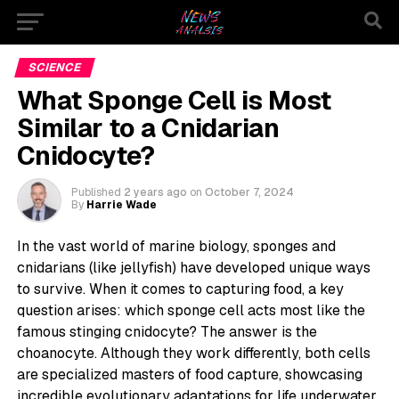
SCIENCE
What Sponge Cell is Most
Similar to a Cnidarian
Cnidocyte?
Published
2 years ago
on
October 7, 2024
By
Harrie Wade
In the vast world of marine biology, sponges and
cnidarians (like jellyfish) have developed unique ways
to survive. When it comes to capturing food, a key
question arises: which sponge cell acts most like the
famous stinging cnidocyte? The answer is the
choanocyte. Although they work differently, both cells
are specialized masters of food capture, showcasing
incredible evolutionary adaptations for life underwater.