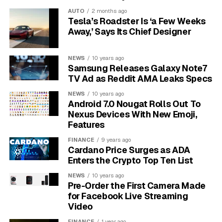
much larger than the food sponges eat.
AUTO
2 months ago
Tesla’s Roadster Is ‘a Few Weeks
The Role of Choanocytes in
Away,’ Says Its Chief Designer
Sponges
NEWS
10 years ago
Samsung Releases Galaxy Note7
Choanocytes, also known as collar cells, are the
TV Ad as Reddit AMA Leaks Specs
primary cells responsible for a sponge’s ability to feed.
NEWS
10 years ago
They line the inner chambers of the sponge and have a
Android 7.0 Nougat Rolls Out To
very distinct structure that is perfectly designed for
Nexus Devices With New Emoji,
their job. Each choanocyte has a whip-like tail called a
Features
flagellum that sticks out into the water.
FINANCE
9 years ago
Cardano Price Surges as ADA
The main job of the flagellum is to beat back and forth,
Enters the Crypto Top Ten List
creating a constant water current. This current pulls
NEWS
10 years ago
water into the sponge through tiny pores and pushes it
Pre-Order the First Camera Made
out through a larger opening called the osculum.
for Facebook Live Streaming
Surrounding the flagellum is a collar made of tiny,
Video
sticky tentacles called microvilli.
FINANCE
1 year ago