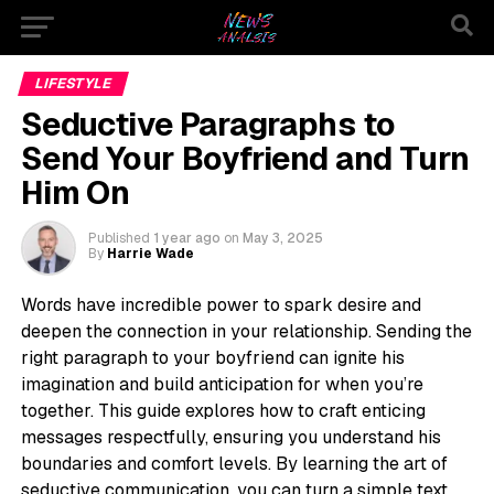
LIFESTYLE
Seductive Paragraphs to
Send Your Boyfriend and Turn
Him On
Published
1 year ago
on
May 3, 2025
By
Harrie Wade
Words have incredible power to spark desire and
deepen the connection in your relationship. Sending the
right paragraph to your boyfriend can ignite his
imagination and build anticipation for when you’re
together. This guide explores how to craft enticing
messages respectfully, ensuring you understand his
boundaries and comfort levels. By learning the art of
seductive communication, you can turn a simple text