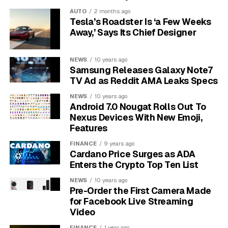
that awakens his senses, sparks his curiosity, and
AUTO
2 months ago
leaves him wanting to know what’s next.
This isn’t just
Tesla’s Roadster Is ‘a Few Weeks
about being explicit; it’s about being evocative
Away,’ Says Its Chief Designer
and intriguing.
NEWS
10 years ago
Verbal foreplay sets the stage for a passionate
Samsung Releases Galaxy Note7
encounter long before any physical touch happens. It
TV Ad as Reddit AMA Leaks Specs
builds a powerful tension and desire that makes your
NEWS
10 years ago
time together even more special. Through these
Android 7.0 Nougat Rolls Out To
conversations, you create a safe space to explore each
Nexus Devices With New Emoji,
other’s intimate needs and fantasies, strengthening not
Features
only your physical desire but also your emotional bond.
FINANCE
9 years ago
Cardano Price Surges as ADA
Seductive Compliments to
Enters the Crypto Top Ten List
NEWS
10 years ago
Boost His Confidence
Pre-Order the First Camera Made
for Facebook Live Streaming
A well-crafted compliment is one of the most effective
Video
tools in your seductive arsenal. It makes your
FINANCE
1 year ago