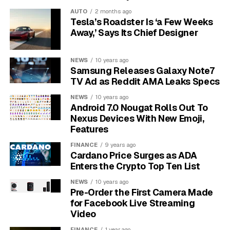
urgency Highest and exploit maturity Attacked.
AUTO
2 months ago
Tesla’s Roadster Is ‘a Few Weeks
Away,’ Says Its Chief Designer
May 13
– Palo Alto published the advisory for
the GlobalProtect authentication bypass.
NEWS
10 years ago
May 17
– Rapid7 says its earliest observed
Samsung Releases Galaxy Note7
exploitation began four days later.
TV Ad as Reddit AMA Leaks Specs
May 29
– The vendor updated the exploitation
NEWS
10 years ago
status after limited exploit attempts on
Android 7.0 Nougat Rolls Out To
unpatched devices.
Nexus Devices With New Emoji,
Features
The National Institute of Standards and Technology’s
FINANCE
9 years ago
National Vulnerability Database entry
showed no NVD
Cardano Price Surges as ADA
severity assessment when reviewed, while Palo Alto’s
Enters the Crypto Top Ten List
own Common Vulnerability Scoring System with threat
NEWS
10 years ago
context (CVSS-BT, a severity measure that includes
Pre-Order the First Camera Made
threat evidence) score was 7.8 High. That gap is the
for Facebook Live Streaming
reason this case cannot be triaged by score alone.
Video
FINANCE
1 year ago