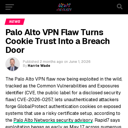
NEWS
Palo Alto VPN Flaw Turns
Cookie Trust Into a Breach
Door
Published
2 months ago
on
June 1, 2026
By
Harrie Wade
The Palo Alto VPN flaw now being exploited in the wild,
tracked as the Common Vulnerabilities and Exposures
identifier (CVE, the public label for a disclosed security
flaw) CVE-2026-0257, lets unauthenticated attackers
forge GlobalProtect authentication cookies on exposed
systems that use a risky certificate setup, according to
the
Palo Alto Networks security advisory
. Rapid7 says
exploitation began as early as May 17 across numerous