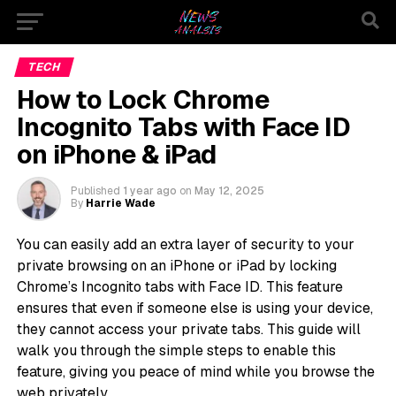
TECH
How to Lock Chrome
Incognito Tabs with Face ID
on iPhone & iPad
Published
1 year ago
on
May 12, 2025
By
Harrie Wade
You can easily add an extra layer of security to your
private browsing on an iPhone or iPad by locking
Chrome’s Incognito tabs with Face ID. This feature
ensures that even if someone else is using your device,
they cannot access your private tabs. This guide will
walk you through the simple steps to enable this
feature, giving you peace of mind while you browse the
web privately.