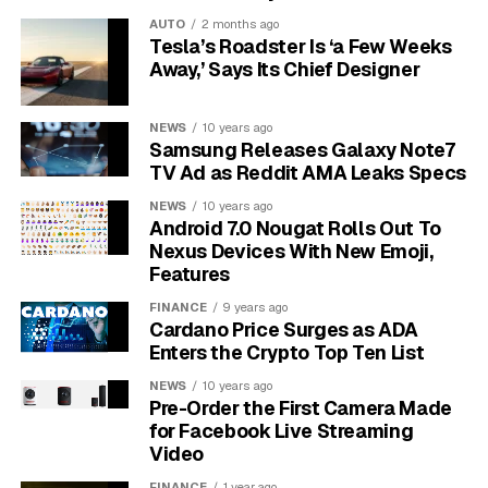
online.
Your internet service provider, your employer,
AUTO
2 months ago
or the websites you visit can still see your activity. It
Tesla’s Roadster Is ‘a Few Weeks
only prevents Chrome from saving your activity on
Away,’ Says Its Chief Designer
your device.
NEWS
10 years ago
First, Ensure Face ID is Set up
Samsung Releases Galaxy Note7
TV Ad as Reddit AMA Leaks Specs
on Your Device
NEWS
10 years ago
Android 7.0 Nougat Rolls Out To
Before you can use this feature in Chrome, you must
Nexus Devices With New Emoji,
have Face ID enabled on your iPhone or iPad. If you
Features
haven’t set it up yet, it’s a quick process.
FINANCE
9 years ago
Cardano Price Surges as ADA
Navigate to the Settings app on your device. Scroll
Enters the Crypto Top Ten List
down and tap on ‘Face ID & Passcode’. The system will
then guide you through the process of scanning your
NEWS
10 years ago
Pre-Order the First Camera Made
face.
for Facebook Live Streaming
Video
For the best results, make sure you are in a well-lit
FINANCE
1 year ago