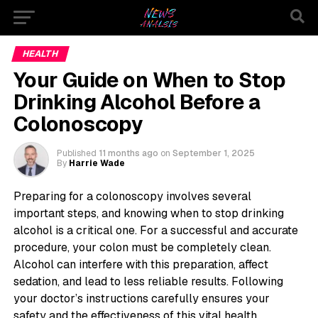
HEALTH
Your Guide on When to Stop
Drinking Alcohol Before a
Colonoscopy
Published
11 months ago
on
September 1, 2025
By
Harrie Wade
Preparing for a colonoscopy involves several
important steps, and knowing when to stop drinking
alcohol is a critical one. For a successful and accurate
procedure, your colon must be completely clean.
Alcohol can interfere with this preparation, affect
sedation, and lead to less reliable results. Following
your doctor’s instructions carefully ensures your
safety and the effectiveness of this vital health