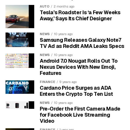
AUTO
2 months ago
Furthermore, alcohol can interact dangerously with the
Tesla’s Roadster Is ‘a Few Weeks
sedatives and anesthesia used during the colonoscopy.
Away,’ Says Its Chief Designer
This interaction can alter the medication’s effectiveness
and increase the risk of complications, compromising
NEWS
10 years ago
your safety during the procedure. An unclear view due
Samsung Releases Galaxy Note7
to poor prep can mean the doctor might miss small
TV Ad as Reddit AMA Leaks Specs
polyps or other abnormalities.
NEWS
10 years ago
Android 7.0 Nougat Rolls Out To
The General Timeline for
Nexus Devices With New Emoji,
Features
Stopping Alcohol
FINANCE
9 years ago
Cardano Price Surges as ADA
While you should always follow the specific
Enters the Crypto Top Ten List
instructions from your healthcare provider, a general
guideline exists. Most medical professionals
NEWS
10 years ago
Pre-Order the First Camera Made
recommend you stop all alcohol consumption at least
for Facebook Live Streaming
48 hours before your scheduled appointment.
Video
This two-day window gives your body enough time to
FINANCE
1 year ago