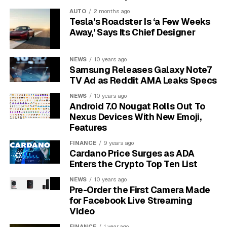
document viewer with a search box. It is a full
AUTO
2 months ago
application platform. It runs video calls, graphics
Tesla’s Roadster Is ‘a Few Weeks
workloads, password flows, extensions, local device
Away,’ Says Its Chief Designer
features and web apps that stay open all day. That
gives each browser update the weight of an operating-
NEWS
10 years ago
system patch for many users.
Samsung Releases Galaxy Note7
TV Ad as Reddit AMA Leaks Specs
151 fixes
– Google linked the count to Chromium
NEWS
10 years ago
issue tracking in the stable-channel bulletin.
Android 7.0 Nougat Rolls Out To
Nexus Devices With New Emoji,
22 critical
– the top severity group runs from
Features
CVE-2026-9872 through CVE-2026-9893.
FINANCE
9 years ago
$102,000
– known rewards for four externally
Cardano Price Surges as ADA
reported critical bugs.
Enters the Crypto Top Ten List
17 outside reports
– non-Google reporters
NEWS
10 years ago
Pre-Order the First Camera Made
appear in the highlighted public list.
for Facebook Live Streaming
Video
A critical label measures potential impact, while attack
activity needs a separate disclosure. For home users,
FINANCE
1 year ago