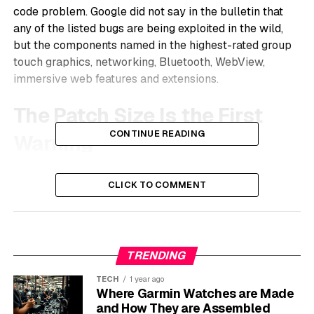
code problem. Google did not say in the bulletin that
any of the listed bugs are being exploited in the wild,
but the components named in the highest-rated group
touch graphics, networking, Bluetooth, WebView,
immersive web features and extensions.
The Patch Size Is the First
CONTINUE READING
Warning
Google’s May 27 Chrome release note
says the
CLICK TO COMMENT
desktop stable channel moved to version
148.0.7778.216/217 for Windows, 148.0.7778.215/216
for macOS and 148.0.7778.215 for Linux. The release is
rolling out over days or weeks, which is normal for
TRENDING
Chrome. It also means two users in the same office may
see different states for a short time.
TECH
1 year ago
Where Garmin Watches are Made
The count matters because Chrome is no longer a
and How They are Assembled