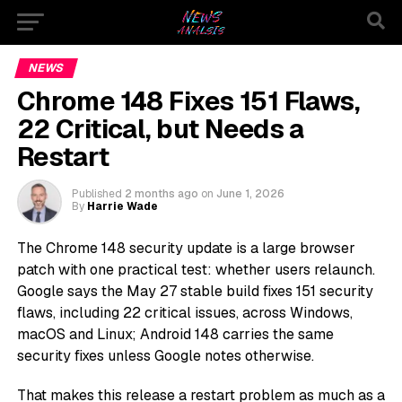
NEWS
Chrome 148 Fixes 151 Flaws,
22 Critical, but Needs a
Restart
Published
2 months ago
on
June 1, 2026
By
Harrie Wade
The Chrome 148 security update is a large browser
patch with one practical test: whether users relaunch.
Google says the May 27 stable build fixes 151 security
flaws, including 22 critical issues, across Windows,
macOS and Linux; Android 148 carries the same
security fixes unless Google notes otherwise.
That makes this release a restart problem as much as a