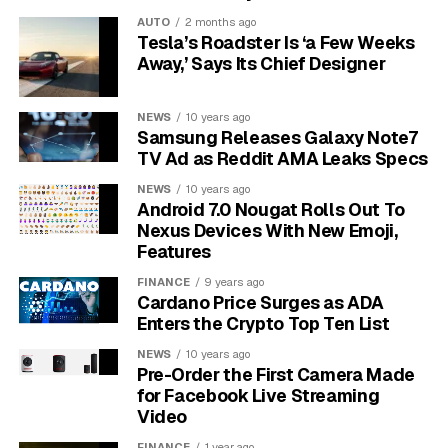
offering something unique.
For example, Samsung is
AUTO
2 months ago
Tesla’s Roadster Is ‘a Few Weeks
renowned for its vibrant QLED screens, while LG is a
Away,’ Says Its Chief Designer
leader in OLED technology, which provides perfect
black levels and stunning contrast. Sony TVs are
praised for their powerful image processing and high-
NEWS
10 years ago
Samsung Releases Galaxy Note7
quality sound, and TCL has become a popular choice
TV Ad as Reddit AMA Leaks Specs
for offering feature-rich TVs at budget-friendly prices.
NEWS
10 years ago
Understanding the World of
Android 7.0 Nougat Rolls Out To
Nexus Devices With New Emoji,
Streaming Services
Features
FINANCE
9 years ago
Streaming services deliver movies, TV shows, and live
Cardano Price Surges as ADA
events over the internet on demand. Instead of being
Enters the Crypto Top Ten List
tied to a broadcast schedule, you can watch what you
NEWS
10 years ago
want, when you want. This flexibility has made
Pre-Order the First Camera Made
streaming the dominant way people consume
for Facebook Live Streaming
Video
entertainment today.
FINANCE
1 year ago