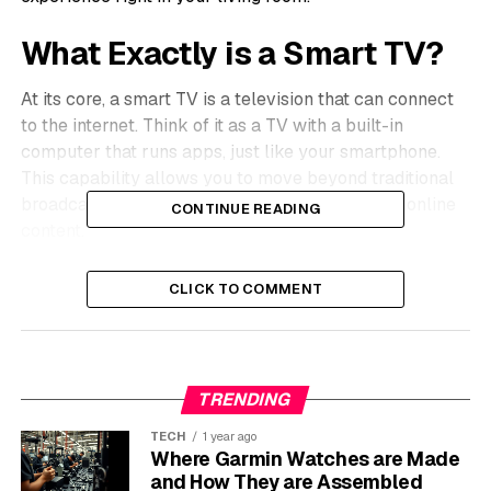
What Exactly is a Smart TV?
At its core, a smart TV is a television that can connect
to the internet. Think of it as a TV with a built-in
computer that runs apps, just like your smartphone.
This capability allows you to move beyond traditional
broadcast channels and access a vast world of online
CONTINUE READING
content.
These televisions come with their own operating
CLICK TO COMMENT
systems, such as Samsung’s Tizen or LG’s webOS. Key
features often include built-in Wi-Fi, a web browser,
and an app store where you can download various
applications. Many modern smart TVs also support
TRENDING
voice commands and screen mirroring from your phone
or tablet.
TECH
1 year ago
Where Garmin Watches are Made
and How They are Assembled
The market is filled with excellent brands, each