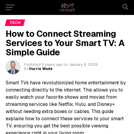
TECH
How to Connect Streaming
Services to Your Smart TV: A
Simple Guide
Published
2 years ago
on
January 9, 2025
By
Harrie Wade
Smart TVs have revolutionized home entertainment by
connecting directly to the internet. This allows you to
easily watch your favorite shows and movies from
streaming services like Netflix, Hulu, and Disney+
without needing extra boxes or cables. This guide
explains how to connect these services to your smart
TV, ensuring you get the best possible viewing
experience right in your living room.