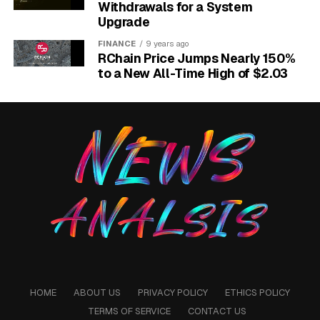
Withdrawals for a System
Upgrade
FINANCE
9 years ago
RChain Price Jumps Nearly 150%
to a New All-Time High of $2.03
ASML Mistral AI strategic partnership and EUV lithography software
stake.
How the Cap Table Now
HOME
ABOUT US
PRIVACY POLICY
ETHICS POLICY
Reads
TERMS OF SERVICE
CONTACT US