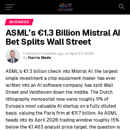
BUSINESS
ASML’s €1.3 Billion Mistral AI
Bet Splits Wall Street
Published
3 months ago
on
April 27, 2026
By
Harrie Wade
ASML’s €1.3 billion check into Mistral AI, the largest
single investment a chip equipment maker has ever
written into an AI software company, has split Wall
Street and Veldhoven down the middle. The Dutch
lithography monopolist now owns roughly 11% of
Europe’s most valuable AI startup on a fully diluted
basis, valuing the Paris firm at €11.7 billion. As ASML
heads into its April 2026 trading window roughly 15%
below the €1,463 analyst price target, the question is