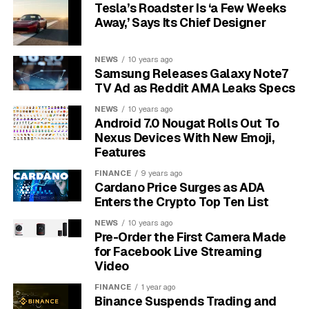
Tesla’s Roadster Is ‘a Few Weeks
The unusual nature of the bet is the story.
Per the
Away,’ Says Its Chief Designer
official ASML and Mistral AI strategic partnership
announcement
, the relationship goes “beyond a
NEWS
10 years ago
traditional vendor-client relationship.” Translation:
Samsung Releases Galaxy Note7
ASML is buying influence over how the next decade of
TV Ad as Reddit AMA Leaks Specs
chip design tooling absorbs large language models, not
NEWS
10 years ago
just access to a supplier.
Android 7.0 Nougat Rolls Out To
Nexus Devices With New Emoji,
Features
€1.3 billion
. ASML’s lead-investor cheque, the
largest startup investment in its history.
FINANCE
9 years ago
Cardano Price Surges as ADA
11%
. ASML’s fully diluted ownership in Mistral AI
Enters the Crypto Top Ten List
after the round.
NEWS
10 years ago
€11.7 billion
. Mistral’s post-money valuation,
Pre-Order the First Camera Made
roughly double its 2024 mark.
for Facebook Live Streaming
Video
€8.8 billion
. ASML’s Q1 2026 revenue, up 13%
year on year.
FINANCE
1 year ago
Binance Suspends Trading and