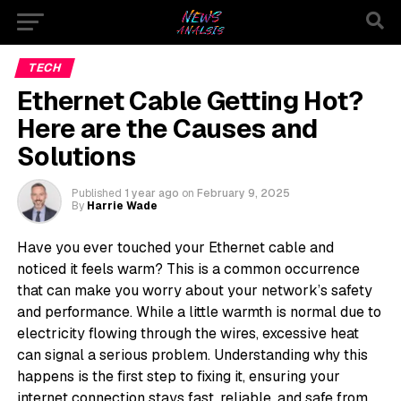
TECH
Ethernet Cable Getting Hot?
Here are the Causes and
Solutions
Published
1 year ago
on
February 9, 2025
By
Harrie Wade
Have you ever touched your Ethernet cable and
noticed it feels warm? This is a common occurrence
that can make you worry about your network’s safety
and performance. While a little warmth is normal due to
electricity flowing through the wires, excessive heat
can signal a serious problem. Understanding why this
happens is the first step to fixing it, ensuring your
internet connection stays fast, reliable, and safe from