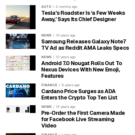
AUTO
2 months ago
Furthermore, the quality of the cable itself plays a huge
Tesla’s Roadster Is ‘a Few Weeks
role.
Lower quality cables often use thinner copper
Away,’ Says Its Chief Designer
wires or inferior materials, which have higher
resistance and therefore get hotter.
Long cable
NEWS
10 years ago
runs also contribute to this effect, as the signal has to
Samsung Releases Galaxy Note7
travel further, encountering more resistance along the
TV Ad as Reddit AMA Leaks Specs
way.
NEWS
10 years ago
Android 7.0 Nougat Rolls Out To
Key Signs that Your Ethernet
Nexus Devices With New Emoji,
Features
Cable is Overheating
FINANCE
9 years ago
Cardano Price Surges as ADA
It’s important to know the difference between a
Enters the Crypto Top Ten List
normally warm cable and one that’s dangerously
NEWS
10 years ago
overheating. Paying attention to a few clear warning
Pre-Order the First Camera Made
signs can help you catch a problem before it damages
for Facebook Live Streaming
your equipment or becomes a safety risk. A proactive
Video
check now and then is much better than dealing with a
FINANCE
1 year ago