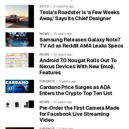
The deal splits the $700 million into two buckets: a
AUTO
2 months ago
consumer pool and a much smaller state slice. Google
Tesla’s Roadster Is ‘a Few Weeks
admits no wrongdoing. The court order also locks in
Away,’ Says Its Chief Designer
operational concessions that take effect once the
settlement becomes final.
NEWS
10 years ago
Samsung Releases Galaxy Note7
Three of those concessions carry the most weight:
TV Ad as Reddit AMA Leaks Specs
third-party billing inside Android apps, sideloading
NEWS
10 years ago
without retaliation, and an end to the anti-steering rules
Android 7.0 Nougat Rolls Out To
that long stopped developers from telling users about
Nexus Devices With New Emoji,
cheaper prices outside Play.
Features
FINANCE
9 years ago
$630M.
Going directly to roughly 102 million
Cardano Price Surges as ADA
eligible Google Play buyers, per the
California
Enters the Crypto Top Ten List
Attorney General’s office
.
NEWS
10 years ago
Pre-Order the First Camera Made
$70M.
Going to all 50 states, the District of
for Facebook Live Streaming
Columbia, Puerto Rico, and the U.S. Virgin
Video
Islands as costs and penalties.
FINANCE
1 year ago