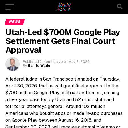
NEWS
Utah-Led $700M Google Play
Settlement Gets Final Court
Approval
Published
3 months ago
on
May 2, 2026
By
Harrie Wade
A federal judge in San Francisco signaled on Thursday,
April 30, 2026, that he will grant final approval to the
$700 million Google Play antitrust settlement, closing
a five-year case led by Utah and 52 other state and
territorial attorneys general. Around 102 million
Americans who bought apps or made in-app purchases
on Google Play between August 16, 2016, and
September 30, 2023, will receive automatic Venmo or