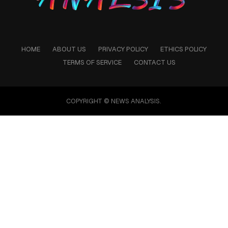
HOME
ABOUT US
PRIVACY POLICY
ETHICS POLICY
TERMS OF SERVICE
CONTACT US
COPYRIGHT © NEWS ANALYSIS.