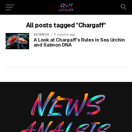
All posts tagged "Chargaff"
SCIENCE
11 months ago
A Look at Chargaff’s Rules in Sea Urchin
and Salmon DNA