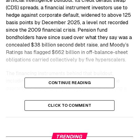
artificial intelligence buildout. Its credit default swap
(CDS) spreads, a financial instrument investors use to
hedge against corporate default, widened to above 125
basis points by December 2025, a level not recorded
since the 2009 financial crisis. Pension fund
bondholders have since sued over what they say was a
concealed $38 billion second debt raise, and Moody’s
Ratings has flagged $662 billion in off-balance-sheet
obligations carried collectively by five hyperscalers.
The financing instruments behind that buildout,
including special purpose vehicles, residual value
CONTINUE READING
guarantees, and chip-backed collateral, are routing a
much larger pool of exposure toward pension funds
and insurers who cannot yet see it on any public ledger.
CLICK TO COMMENT
Oracle Among the
Hyperscalers
TRENDING