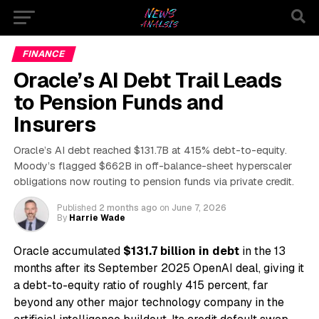
FINANCE
Oracle’s AI Debt Trail Leads
to Pension Funds and
Insurers
Oracle’s AI debt reached $131.7B at 415% debt-to-equity.
Moody’s flagged $662B in off-balance-sheet hyperscaler
obligations now routing to pension funds via private credit.
Published
2 months ago
on
June 7, 2026
By
Harrie Wade
Oracle accumulated
$131.7 billion in debt
in the 13
months after its September 2025 OpenAI deal, giving it
a debt-to-equity ratio of roughly 415 percent, far
beyond any other major technology company in the