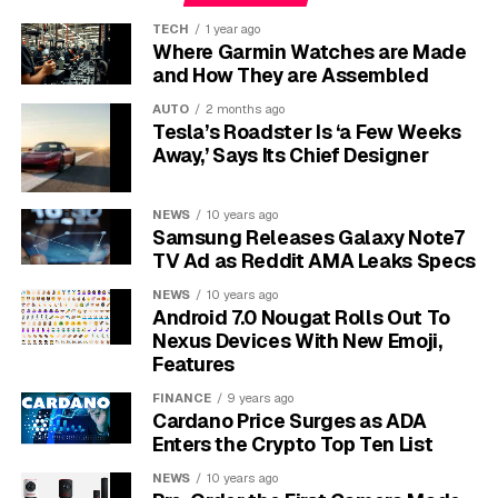
Oracle’s total outstanding liabilities exceeded $160
TECH
1 year ago
billion as of its latest filings, with $133 billion tied
Where Garmin Watches are Made
directly to the AI buildout per JPMorgan research cited
and How They are Assembled
in Barron’s. Cash holdings sat below $40 billion.
AUTO
2 months ago
Barclays downgraded Oracle’s debt to underweight in
Tesla’s Roadster Is ‘a Few Weeks
November 2025, warning the company could slip to
Away,’ Says Its Chief Designer
BBB-minus, the last investment-grade notch before
junk status, and flagged cash reserves as potentially
NEWS
10 years ago
exhausted by November 2026.
Samsung Releases Galaxy Note7
TV Ad as Reddit AMA Leaks Specs
Company
Debt-to-Equity Ratio
Cash / Liquidity
NEWS
10 years ago
Android 7.0 Nougat Rolls Out To
Oracle
~415%
Under $40 billion
Nexus Devices With New Emoji,
Meta
Under 80%
~$80 billion buffer
Features
Amazon
Under 80%
Net FCF positive
FINANCE
9 years ago
Cardano Price Surges as ADA
Microsoft
Under 80%
Net FCF positive
Enters the Crypto Top Ten List
Alphabet
Under 80%
$70+ billion
NEWS
10 years ago