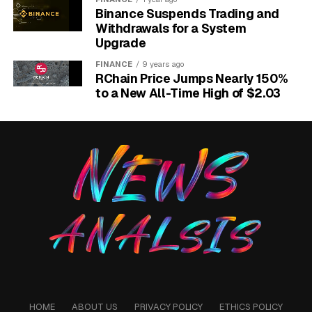
Binance Suspends Trading and
Withdrawals for a System
Upgrade
FINANCE
9 years ago
RChain Price Jumps Nearly 150%
to a New All-Time High of $2.03
YouTube custom feed guide for Home prompt controls.
A Saved Feed Sits Between
Search and
Recommendations
YouTube has tried promptable discovery before. The
HOME
ABOUT US
PRIVACY POLICY
ETHICS POLICY