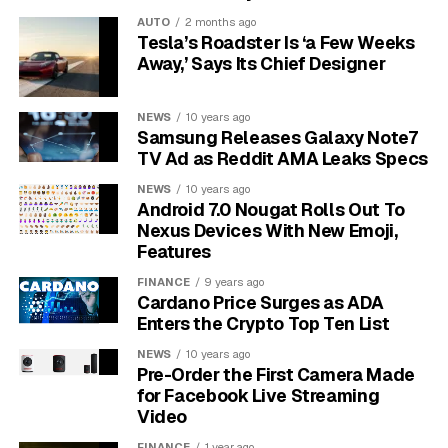
a moment. A saved chip is a lane the viewer can reopen
AUTO
2 months ago
without rebuilding the query each time.
Tesla’s Roadster Is ‘a Few Weeks
Away,’ Says Its Chief Designer
One active feed
– YouTube says users can
maintain one custom feed at a time.
NEWS
10 years ago
Samsung Releases Galaxy Note7
30 days
– A prompt expires after 30 days of
TV Ad as Reddit AMA Leaks Specs
inactivity.
NEWS
10 years ago
United States and English
– The experimental
Android 7.0 Nougat Rolls Out To
rollout is currently limited by region and
Nexus Devices With New Emoji,
language.
Features
FINANCE
9 years ago
The feature also has a built-in repair loop. If the results
Cardano Price Surges as ADA
miss the request, the three-dot menu beside the
Enters the Crypto Top Ten List
prompt box opens a feedback route labeled Something
NEWS
10 years ago
wrong?. That is a small control, but it tells users where
Pre-Order the First Camera Made
YouTube expects the rough edges to show up first.
for Facebook Live Streaming
Video
FINANCE
1 year ago