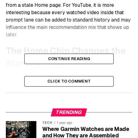
from a stale Home page. For YouTube, it is more
interesting because every watched video inside that
prompt lane can be added to standard history and may
influence the main recommendation mix that shows up
later.
The Home Chip Changes the
CONTINUE READING
Starting Point
The new option sits at the top of Home beside
CLICK TO COMMENT
YouTube’s other topic chips. Tap it, type a request such
as a short meditation routine or a different set of videos
than the usual feed, and YouTube creates a dedicated
stream. Users can also choose suggested prompts
TRENDING
rather than write one from scratch.
TECH
1 year ago
Once created, the request stays anchored to the Home
Where Garmin Watches are Made
screen as a reusable chip. That detail matters. Search is
and How They are Assembled