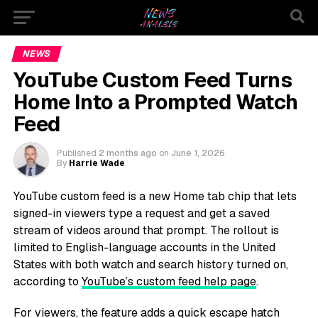
NEWS
YouTube Custom Feed Turns
Home Into a Prompted Watch
Feed
Published
2 months ago
on
June 1, 2026
By
Harrie Wade
YouTube custom feed is a new Home tab chip that lets
signed-in viewers type a request and get a saved
stream of videos around that prompt. The rollout is
limited to English-language accounts in the United
States with both watch and search history turned on,
according to
YouTube’s custom feed help page
.
For viewers, the feature adds a quick escape hatch