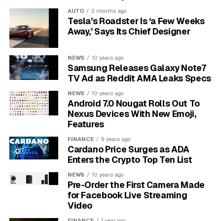
For the first two weeks, participants logged every
AUTO
2 months ago
Tesla’s Roadster Is ‘a Few Weeks
cigarette by pressing a button in a phone app. After
Away,’ Says Its Chief Designer
that, they had a short window to quit, then reported
lapses and cravings for three months. The phone
continuously recorded accelerometer, gyroscope,
NEWS
10 years ago
Samsung Releases Galaxy Note7
magnetometer, light, time and location data, although
TV Ad as Reddit AMA Leaks Specs
the strongest model relied on movement sensors rather
than location.
NEWS
10 years ago
Android 7.0 Nougat Rolls Out To
Nexus Devices With New Emoji,
5-minute window
– The model aimed to flag a
Features
near-future risk moment, not simply label a
cigarette after the fact.
FINANCE
9 years ago
Cardano Price Surges as ADA
85% accuracy
– Phone movement data
Enters the Crypto Top Ten List
predicted smoking behavior before participants
NEWS
10 years ago
quit.
Pre-Order the First Camera Made
for Facebook Live Streaming
78% accuracy
– The same model predicted
Video
cravings and lapses during the quit period.
FINANCE
1 year ago