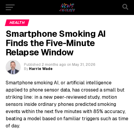
HEALTH
Smartphone Smoking AI
Finds the Five-Minute
Relapse Window
Published
2 months ago
on
May 31, 2026
By
Harrie Wade
Smartphone smoking AI, or artificial intelligence
applied to phone sensor data, has crossed a small but
striking line: in a new peer-reviewed study, motion
sensors inside ordinary phones predicted smoking
events within the next five minutes with 85% accuracy,
beating a model based on familiar triggers such as time
of day.