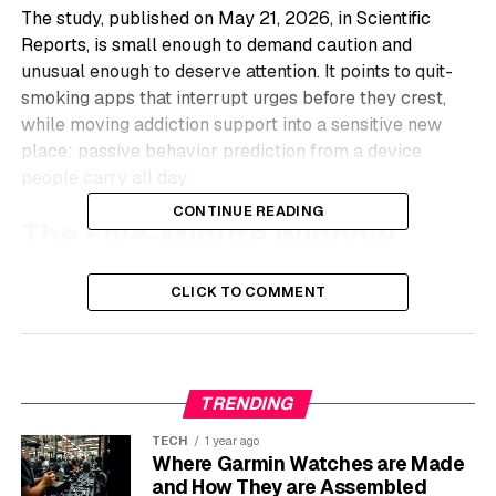
The study, published on May 21, 2026, in Scientific
Reports, is small enough to demand caution and
unusual enough to deserve attention. It points to quit-
smoking apps that interrupt urges before they crest,
while moving addiction support into a sensitive new
place: passive behavior prediction from a device
people carry all day.
CONTINUE READING
The Five-Minute Window
Maryam Abo-Tabik, a computer science researcher at
CLICK TO COMMENT
the University of Central Lancashire, Nicholas Costen, a
computing and mathematics researcher at Manchester
Metropolitan University, and Yael Benn, a psychology
researcher at Manchester Metropolitan University, built
TRENDING
the study around the phone people already carry. Their
Scientific Reports smoking prediction study
followed 17
TECH
1 year ago
Where Garmin Watches are Made
smokers for about three and a half months.
and How They are Assembled