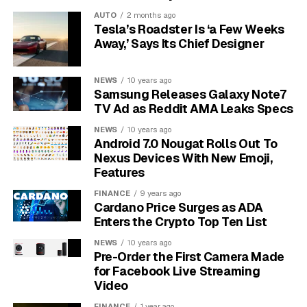
Google’s old call model had one input: how long the
AUTO
2 months ago
call lasted. The new one has three, ranked by reliability.
Tesla’s Roadster Is ‘a Few Weeks
Away,’ Says Its Chief Designer
Tier one is the recording itself.
When call recording
is active, every inbound call routed through a Google
NEWS
10 years ago
forwarding number is recorded, and the audio is
Samsung Releases Galaxy Note7
evaluated by Google’s AI for signs of purchase intent.
TV Ad as Reddit AMA Leaks Specs
Only calls the model classifies as qualified are counted
NEWS
10 years ago
as conversions.
Android 7.0 Nougat Rolls Out To
Nexus Devices With New Emoji,
Tier two is the duration fallback. If the audio cannot be
Features
captured for any reason, the system reverts to the
FINANCE
9 years ago
older model and counts the call only if it crosses the
Cardano Price Surges as ADA
advertiser’s minimum-length threshold, set under
Enters the Crypto Top Ten List
Goals, then Phone call leads, then AI-qualified call
NEWS
10 years ago
leads.
Pre-Order the First Camera Made
for Facebook Live Streaming
Tier three is the ad-interaction signal. In rare cases
Video
where a Google forwarding number is not in play,
FINANCE
1 year ago