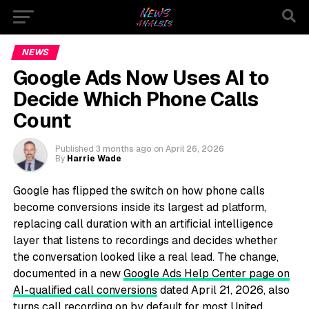
NEWS
Google Ads Now Uses AI to
Decide Which Phone Calls
Count
Published
3 months ago
on
April 26, 2026
By
Harrie Wade
Google has flipped the switch on how phone calls
become conversions inside its largest ad platform,
replacing call duration with an artificial intelligence
layer that listens to recordings and decides whether
the conversation looked like a real lead. The change,
documented in a new
Google Ads Help Center page on
AI-qualified call conversions
dated April 21, 2026, also
turns call recording on by default for most United