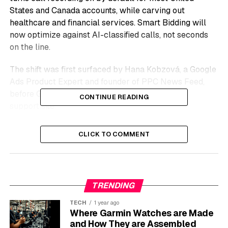
States and Canada accounts, while carving out
healthcare and financial services. Smart Bidding will
now optimize against AI-classified calls, not seconds
on the line.
The shift was first surfaced by Hana Kobzová, a Google
Ads Product Expert and founder of PPC News Feed,
before Google’s documentation went live on the
CONTINUE READING
support site.
For lead-generation advertisers in legal services, home
CLICK TO COMMENT
improvement, real estate, and a long list of consultative
categories, the rules of how a call counts have quietly
changed beneath them.
TRENDING
The Three-Tier System That
TECH
1 year ago
Replaces a Single Number
Where Garmin Watches are Made
and How They are Assembled