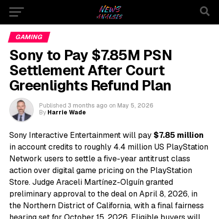
GAMING
Sony to Pay $7.85M PSN
Settlement After Court
Greenlights Refund Plan
Published
3 months ago
on
May 5, 2026
By
Harrie Wade
Sony Interactive Entertainment will pay
$7.85 million
in account credits to roughly 4.4 million US PlayStation
Network users to settle a five-year antitrust class
action over digital game pricing on the PlayStation
Store. Judge Araceli Martínez-Olguín granted
preliminary approval to the deal on April 8, 2026, in
the Northern District of California, with a final fairness
hearing set for October 15, 2026. Eligible buyers will