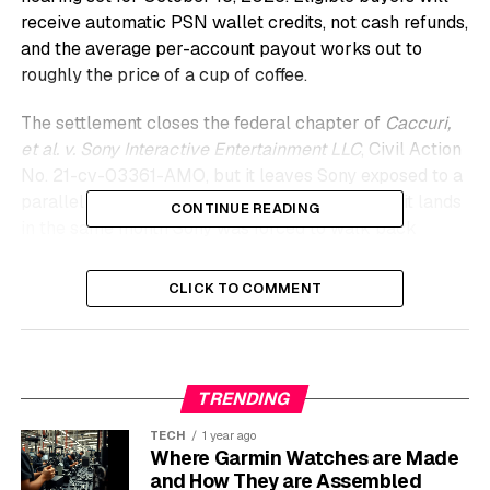
receive automatic PSN wallet credits, not cash refunds,
and the average per-account payout works out to
roughly the price of a cup of coffee.
The settlement closes the federal chapter of
Caccuri,
et al. v. Sony Interactive Entertainment LLC
, Civil Action
No. 21-cv-03361-AMO, but it leaves Sony exposed to a
parallel UK case seeking nearly £2 billion. And it lands
CONTINUE READING
in the same month Sony was forced to walk back
reports of a 30-day online check for digital games.
CLICK TO COMMENT
Settlement Hits the Court
Docket After Two Earlier
Rejections
TRENDING
TECH
1 year ago
The proposed deal was first reached in 2024 but
Where Garmin Watches are Made
knocked back twice by the bench before this month’s
and How They are Assembled