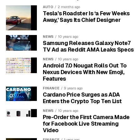
preliminary approval. Plaintiffs’ counsel at
Saveri Law
AUTO
2 months ago
Firm’s April 29 settlement notice
filed the revised
Tesla’s Roadster Is ‘a Few Weeks
version after the court flagged concerns over the
Away,’ Says Its Chief Designer
original notice plan and distribution mechanics.
NEWS
10 years ago
Sony has not admitted wrongdoing. The company’s filed
Samsung Releases Galaxy Note7
answer denies that any of its conduct violated federal
TV Ad as Reddit AMA Leaks Specs
antitrust statutes or state consumer-protection law.
NEWS
10 years ago
The settlement document carries the standard line that
Android 7.0 Nougat Rolls Out To
the court has made no determination on the merits.
Nexus Devices With New Emoji,
Features
Three named plaintiffs carry the case: Agustin Caccuri,
FINANCE
9 years ago
Adrian Cendejas, and Allen Neumark. Each is in line for
Cardano Price Surges as ADA
a service award, and the three split an aggregate of
Enters the Crypto Top Ten List
$30,000
if the court signs off in October.
NEWS
10 years ago
Pre-Order the First Camera Made
for Facebook Live Streaming
Video
FINANCE
1 year ago