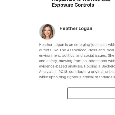
Exposure Controls
Heather Logan
Heather Logan is an emerging journalist with
outlets like The Associated Press and local 
environment, politics, and social issues. Sh
and safety, drawing from collaborations wit
evidence-based analysis. Holding a Bachelo
Analysis in 2018, contributing original, unb
while upholding rigorous ethical standards i