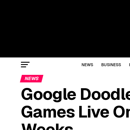
NEWS
BUSINESS
NEWS
Google Doodle
Games Live On
Weeks