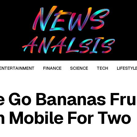
ENTERTAINMENT
FINANCE
SCIENCE
TECH
LIFESTYL
 Go Bananas Fru
 Mobile For Two