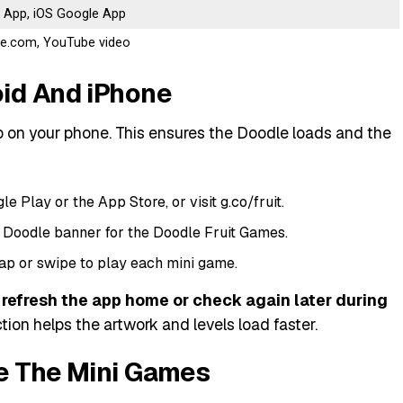
 App, iOS Google App
gle.com, YouTube video
id And iPhone
 on your phone. This ensures the Doodle loads and the
 Play or the App Store, or visit g.co/fruit.
 Doodle banner for the Doodle Fruit Games.
ap or swipe to play each mini game.
to refresh the app home or check again later during
ion helps the artwork and levels load faster.
e The Mini Games