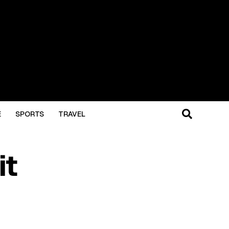
E
SPORTS
TRAVEL
it