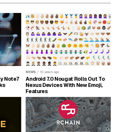
NEWS
10 years ago
y Note7
Android 7.0 Nougat Rolls Out To
ks
Nexus Devices With New Emoji,
Features