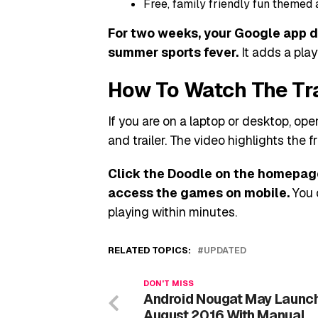
Free, family friendly fun themed 
For two weeks, your Google app do
summer sports fever.
It adds a play
How To Watch The Tr
If you are on a laptop or desktop, o
and trailer. The video highlights the fr
Click the Doodle on the homepage
access the games on mobile.
You 
playing within minutes.
RELATED TOPICS:
UPDATED
DON'T MISS
Android Nougat May Launch
August 2016 With Manual