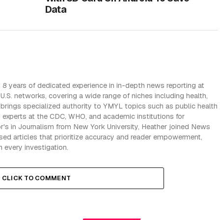
Data
 8 years of dedicated experience in in-depth news reporting at
U.S. networks, covering a wide range of niches including health,
e brings specialized authority to YMYL topics such as public health
h experts at the CDC, WHO, and academic institutions for
r's in Journalism from New York University, Heather joined News
iased articles that prioritize accuracy and reader empowerment,
n every investigation.
CLICK TO COMMENT