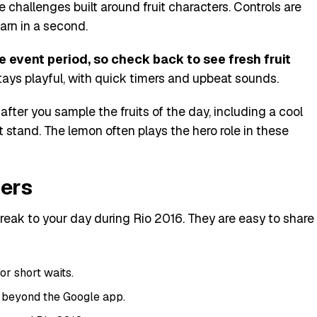
e challenges built around fruit characters. Controls are
arn in a second.
event period, so check back to see fresh fruit
ays playful, with quick timers and upbeat sounds.
after you sample the fruits of the day, including a cool
it stand. The lemon often plays the hero role in these
sers
reak to your day during Rio 2016. They are easy to share
for short waits.
 beyond the Google app.