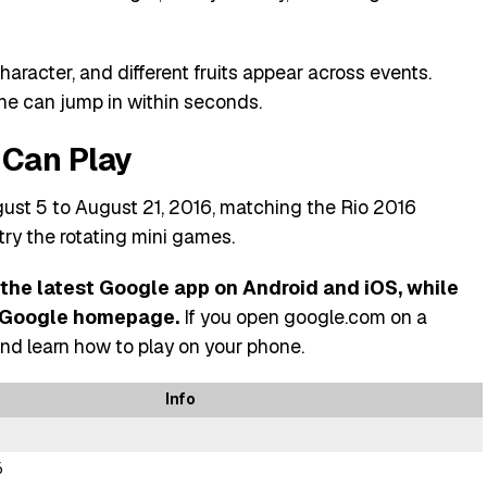
aracter, and different fruits appear across events.
one can jump in within seconds.
Can Play
ust 5 to August 21, 2016, matching the Rio 2016
try the rotating mini games.
 the latest Google app on Android and iOS, while
e Google homepage.
If you open google.com on a
nd learn how to play on your phone.
Info
6