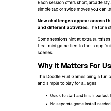
Each session offers short, arcade styl
simple tap or swipe moves you can le
New challenges appear across the 
and different activities.
The tone st
Some sessions hint at extra surprises 
treat mini game tied to the in app fru
scenes.
Why It Matters For U
The Doodle Fruit Games bring a fun b
and simple to play for all ages.
Quick to start and finish, perfect 
No separate game install needed