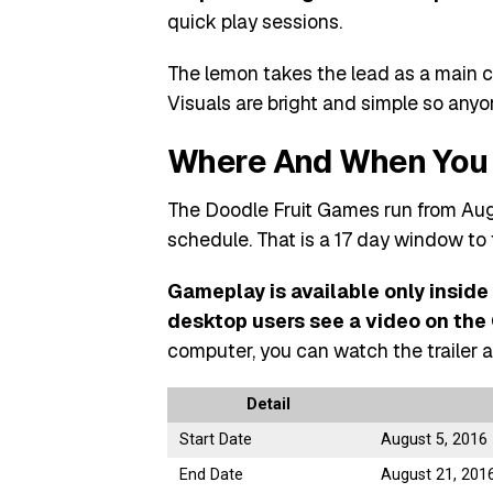
quick play sessions.
The lemon takes the lead as a main ch
Visuals are bright and simple so any
Where And When You 
The Doodle Fruit Games run from Aug
schedule. That is a 17 day window to 
Gameplay is available only inside
desktop users see a video on th
computer, you can watch the trailer a
Detail
Start Date
August 5, 2016
End Date
August 21, 201