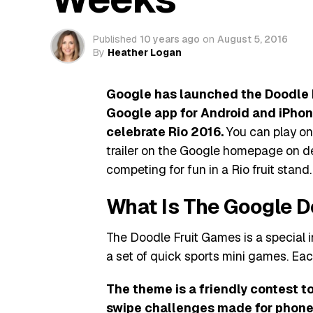
Published
10 years ago
on
August 5, 2016
By
Heather Logan
Google has launched the Doodle F
Google app for Android and iPhone
celebrate Rio 2016.
You can play on
trailer on the Google homepage on de
competing for fun in a Rio fruit stand.
What Is The Google D
The Doodle Fruit Games is a special 
a set of quick sports mini games. Eac
The theme is a friendly contest to
swipe challenges made for phone