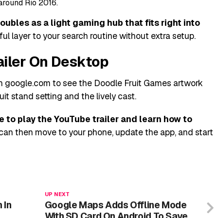
around Rio 2016.
ubles as a light gaming hub that fits right into
ful layer to your search routine without extra setup.
ailer On Desktop
pen google.com to see the Doodle Fruit Games artwork
uit stand setting and the lively cast.
 to play the YouTube trailer and learn how to
can then move to your phone, update the app, and start
UP NEXT
 In
Google Maps Adds Offline Mode
With SD Card On Android To Save