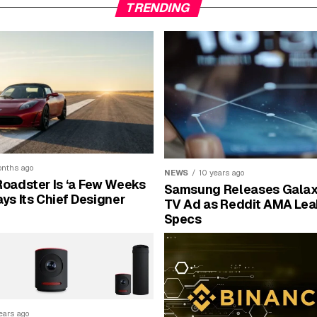
TRENDING
nths ago
NEWS
10 years ago
Roadster Is ‘a Few Weeks
Samsung Releases Galax
ays Its Chief Designer
TV Ad as Reddit AMA Lea
Specs
ears ago