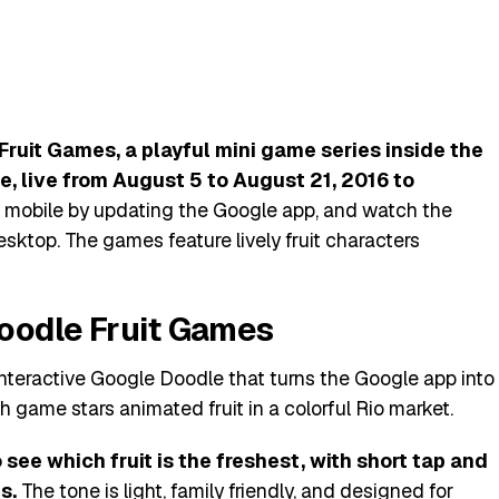
ruit Games, a playful mini game series inside the
, live from August 5 to August 21, 2016 to
 mobile by updating the Google app, and watch the
sktop. The games feature lively fruit characters
oodle Fruit Games
interactive Google Doodle that turns the Google app into
h game stars animated fruit in a colorful Rio market.
 see which fruit is the freshest, with short tap and
s.
The tone is light, family friendly, and designed for