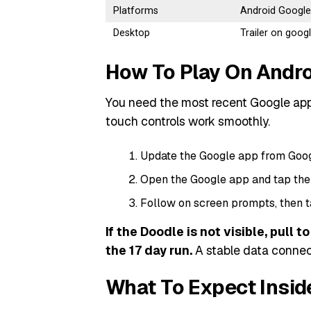
Platforms
Android Google
Desktop
Trailer on goo
How To Play On Andro
You need the most recent Google app
touch controls work smoothly.
Update the Google app from Google
Open the Google app and tap the
Follow on screen prompts, then t
If the Doodle is not visible, pull 
the 17 day run.
A stable data connect
What To Expect Insid