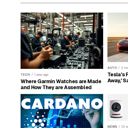
AUTO
2 mo
Tesla’s 
TECH
1 year ago
Away,’ S
Where Garmin Watches are Made
and How They are Assembled
NEWS
10 y