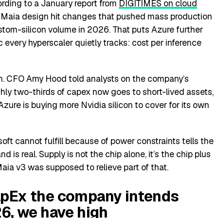
ording to a January report from
DIGITIMES on cloud
n Maia design hit changes that pushed mass production
ustom-silicon volume in 2026. That puts Azure further
every hyperscaler quietly tracks: cost per inference
ash. CFO Amy Hood told analysts on the company’s
hly two-thirds of capex now goes to short-lived assets,
ure is buying more Nvidia silicon to cover for its own
oft cannot fulfill because of power constraints tells the
is real. Supply is not the chip alone, it’s the chip plus
aia v3 was supposed to relieve part of that.
apEx the company intends
6, we have high