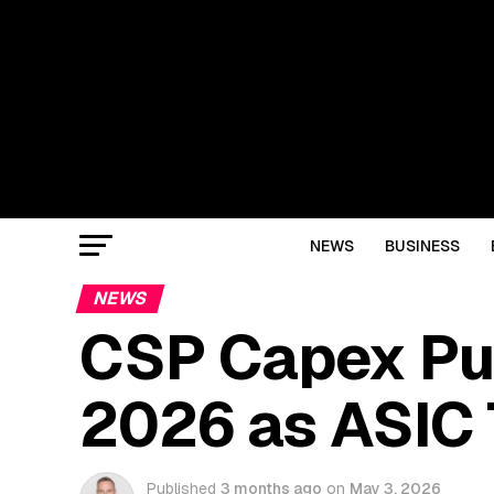
NEWS
BUSINESS
NEWS
CSP Capex Pu
2026 as ASIC 
Published
3 months ago
on
May 3, 2026