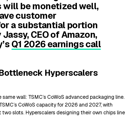
 will be monetized well,
have customer
r a substantial portion
dy Jassy, CEO of Amazon,
y’s
Q1 2026 earnings call
e Bottleneck Hyperscalers
the same wall: TSMC’s CoWoS advanced packaging line.
f TSMC’s CoWoS capacity for 2026 and 2027, with
two slots. Hyperscalers designing their own chips line