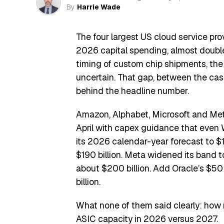
By
Harrie Wade
The four largest US cloud service pro
2026 capital spending, almost double
timing of custom chip shipments, the
uncertain. That gap, between the cash
behind the headline number.
Amazon, Alphabet, Microsoft and Met
April with capex guidance that even W
its 2026 calendar-year forecast to $190
$190 billion. Meta widened its band to
about $200 billion. Add Oracle’s $50
billion.
What none of them said clearly: how 
ASIC capacity in 2026 versus 2027.