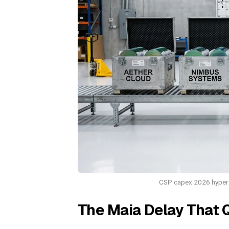
CSP capex 2026 hypersc
The Maia Delay That 