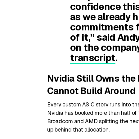
confidence this
as we already 
commitments fo
of it,” said An
on the compan
transcript
.
Nvidia Still Owns th
Cannot Build Around
Every custom ASIC story runs into 
Nvidia has booked more than half o
Broadcom and AMD splitting the next 
up behind that allocation.