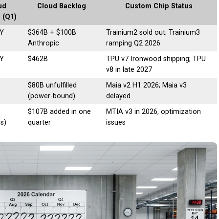
ud
Cloud Backlog
Custom Chip Status
 (Q1)
Y
$364B + $100B
Trainium2 sold out; Trainium3
Anthropic
ramping Q2 2026
Y
$462B
TPU v7 Ironwood shipping; TPU
v8 in late 2027
$80B unfulfilled
Maia v2 H1 2026; Maia v3
(power-bound)
delayed
$107B added in one
MTIA v3 in 2026, optimization
es)
quarter
issues