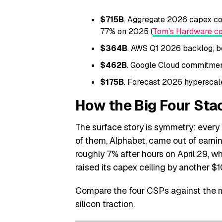
$715B
. Aggregate 2026 capex c
77% on 2025 (
Tom’s Hardware co
$364B
. AWS Q1 2026 backlog, be
$462B
. Google Cloud commitment
$175B
. Forecast 2026 hyperscale
How the Big Four Sta
The surface story is symmetry: every h
of them, Alphabet, came out of earni
roughly 7% after hours on April 29, w
raised its capex ceiling by another $10
Compare the four CSPs against the m
silicon traction.