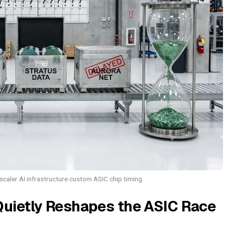
aler AI infrastructure custom ASIC chip timing.
Quietly Reshapes the ASIC Race