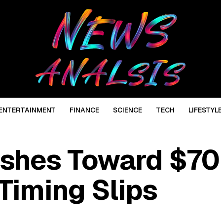
ENTERTAINMENT
FINANCE
SCIENCE
TECH
LIFESTYL
shes Toward $70
Timing Slips