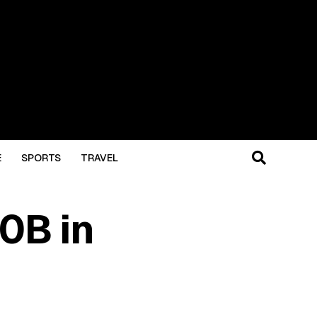
E
SPORTS
TRAVEL
0B in