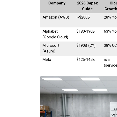
Company
2026 Capex
Clo
Guide
Growth
Amazon (AWS)
~$200B
28% Yo
Alphabet
$180-190B
63% Yo
(Google Cloud)
Microsoft
$190B (CY)
38% CC
(Azure)
Meta
$125-145B
n/a
(servic