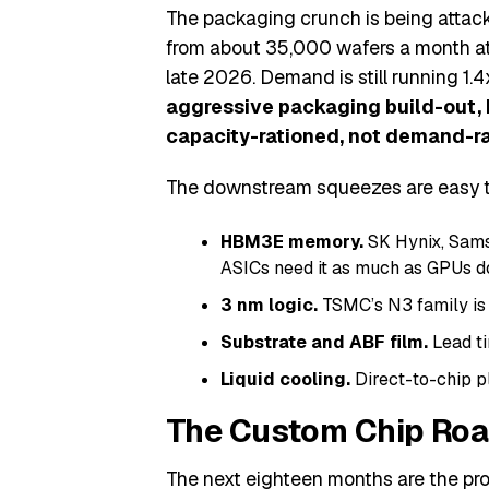
The packaging crunch is being attac
from about 35,000 wafers a month at
late 2026. Demand is still running 1.4
aggressive packaging build-out, 
capacity-rationed, not demand-ra
The downstream squeezes are easy to
HBM3E memory.
SK Hynix, Sams
ASICs need it as much as GPUs d
3 nm logic.
TSMC’s N3 family is 
Substrate and ABF film.
Lead ti
Liquid cooling.
Direct-to-chip pl
The Custom Chip Roa
The next eighteen months are the pr