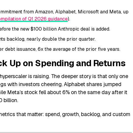
ommitment from Amazon, Alphabet, Microsoft and Meta, up
mpilation of Q1 2026 guidance
).
fore the new $100 billion Anthropic deal is added.
s backlog, nearly double the prior quarter.
r debt issuance, 6x the average of the prior five years.
ck Up on Spending and Returns
yperscaler is raising. The deeper story is that only one
ngs with investors cheering. Alphabet shares jumped
hile Meta’s stock fell about 6% on the same day after it
 billion.
etrics that matter: spend, growth, backlog, and custom