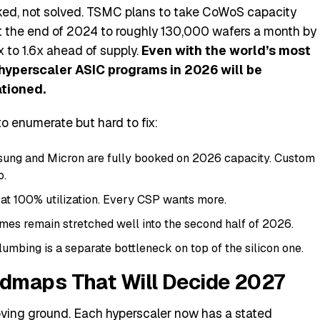
ked, not solved. TSMC plans to take CoWoS capacity
 the end of 2024 to roughly 130,000 wafers a month by
x to 1.6x ahead of supply.
Even with the world’s most
hyperscaler ASIC programs in 2026 will be
tioned.
 enumerate but hard to fix:
ung and Micron are fully booked on 2026 capacity. Custom
o.
at 100% utilization. Every CSP wants more.
mes remain stretched well into the second half of 2026.
umbing is a separate bottleneck on top of the silicon one.
dmaps That Will Decide 2027
oving ground. Each hyperscaler now has a stated