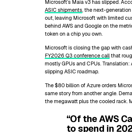
Microsoft’s Maia v3 has slipped. Acc
ASIC shipments
, the next-generatio
out, leaving Microsoft with limited c
behind AWS and Google on the metric 
token on a chip you own.
Microsoft is closing the gap with c
FY2026 Q3 conference call
that roug
mostly GPUs and CPUs. Translation: Az
slipping ASIC roadmap.
The $80 billion of Azure orders Micros
same story from another angle. Demand 
the megawatt plus the cooled rack. M
“Of the AWS C
to spend in 202