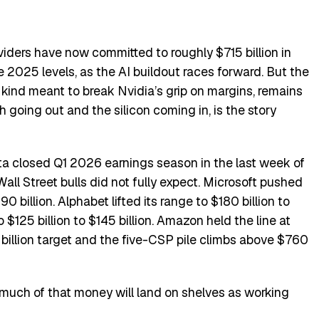
viders have now committed to roughly $715 billion in
 2025 levels, as the AI buildout races forward. But the
 kind meant to break Nvidia’s grip on margins, remains
 going out and the silicon coming in, is the story
a closed Q1 2026 earnings season in the last week of
all Street bulls did not fully expect. Microsoft pushed
 billion. Alphabet lifted its range to $180 billion to
 $125 billion to $145 billion. Amazon held the line at
 billion target and the five-CSP pile climbs above $760
much of that money will land on shelves as working