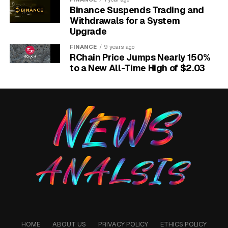
Binance Suspends Trading and
Withdrawals for a System
Upgrade
FINANCE
9 years ago
RChain Price Jumps Nearly 150%
to a New All-Time High of $2.03
iPhone snatch detection lock feature using Apple Watch proximity
explained for users.
The Apple Watch Becomes
Part of the Trigger
Here is the line that most write-ups skipped. 9to5Mac
quoted the development code directly on how the
phone decides a grab is real.
HOME
ABOUT US
PRIVACY POLICY
ETHICS POLICY