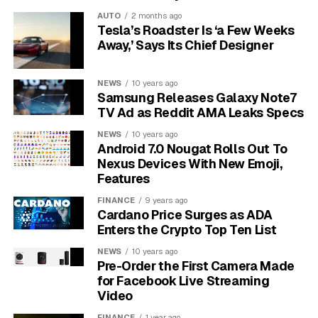
registers the sharp, sudden movement of a grab, and
AUTO
2 months ago
the gyroscope reads the abrupt change in orientation
Tesla’s Roadster Is ‘a Few Weeks
that follows as the phone is pulled away and pocketed.
Away,’ Says Its Chief Designer
Together those readings let the phone separate a real
snatch from the ordinary jostle of being handed to a
NEWS
10 years ago
friend or dropped into a bag.
Samsung Releases Galaxy Note7
TV Ad as Reddit AMA Leaks Specs
Once the phone decides it has been taken, it locks the
NEWS
10 years ago
screen and switches on the protections Apple already
Android 7.0 Nougat Rolls Out To
ships under Stolen Device Protection. The code points
Nexus Devices With New Emoji,
to a rollout with iOS 27, the version Apple is expected
Features
to preview at its Worldwide Developers Conference
FINANCE
9 years ago
(WWDC, Apple’s annual software event) in June. Apple
Cardano Price Surges as ADA
has not announced the feature, and code seen this early
Enters the Crypto Top Ten List
can change or disappear before release.
NEWS
10 years ago
Pre-Order the First Camera Made
for Facebook Live Streaming
Video
FINANCE
1 year ago