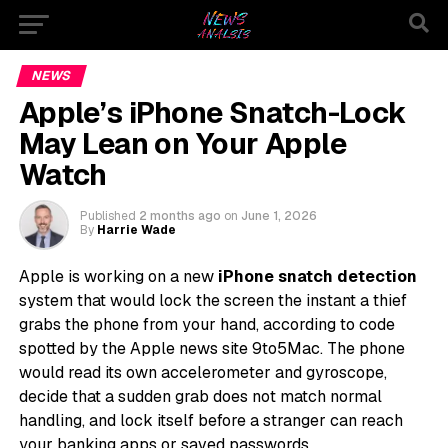
NEWS
Apple’s iPhone Snatch-Lock
May Lean on Your Apple
Watch
Published
2 months ago
on
June 1, 2026
By
Harrie Wade
Apple is working on a new
iPhone snatch detection
system that would lock the screen the instant a thief
grabs the phone from your hand, according to code
spotted by the Apple news site 9to5Mac. The phone
would read its own accelerometer and gyroscope,
decide that a sudden grab does not match normal
handling, and lock itself before a stranger can reach
your banking apps or saved passwords.