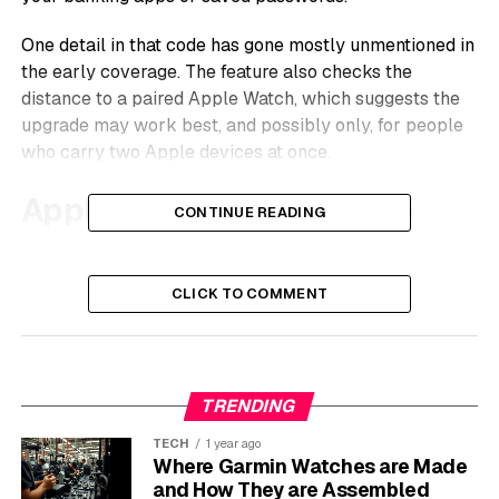
One detail in that code has gone mostly unmentioned in
the early coverage. The feature also checks the
distance to a paired Apple Watch, which suggests the
upgrade may work best, and possibly only, for people
who carry two Apple devices at once.
Apple’s Code Points to an
CONTINUE READING
Instant Lock on a Snatch
CLICK TO COMMENT
The report came from 9to5Mac, which says it found
references in active development code to a feature that
watches for the physical signature of a theft.
MacRumors picked up the same report on May 27,
TRENDING
describing a system that locks a stolen iPhone the
moment it is taken.
TECH
1 year ago
Where Garmin Watches are Made
The mechanics are straightforward. The accelerometer
and How They are Assembled