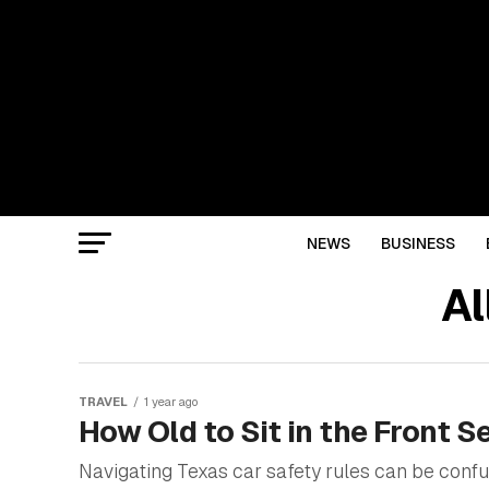
NEWS
BUSINESS
Al
TRAVEL
1 year ago
How Old to Sit in the Front S
Navigating Texas car safety rules can be confu