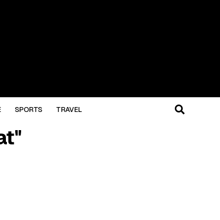
E
SPORTS
TRAVEL
at"