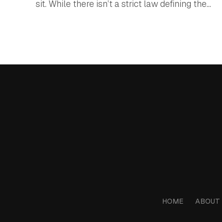
sit. While there isn’t a strict law defining the...
HOME
ABOUT 