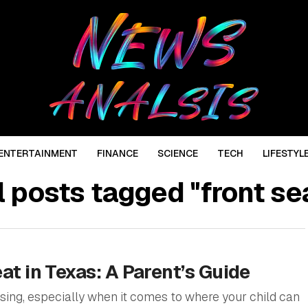
ENTERTAINMENT
FINANCE
SCIENCE
TECH
LIFESTYL
l posts tagged "front se
eat in Texas: A Parent’s Guide
sing, especially when it comes to where your child can