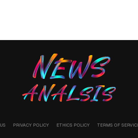
US
PRIVACY POLICY
ETHICS POLICY
TERMS OF SERVIC