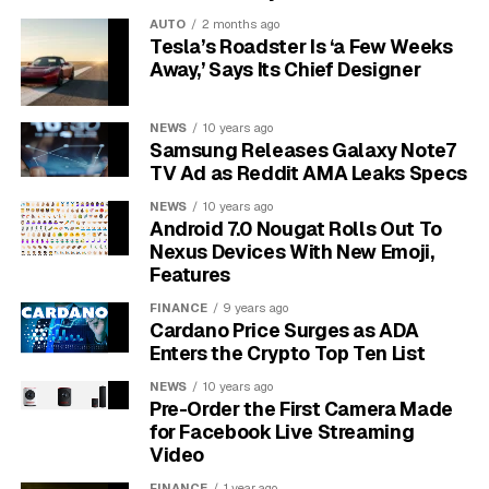
for an easy target and will be deterred by a security
AUTO
2 months ago
system.
Tesla’s Roadster Is ‘a Few Weeks
Away,’ Says Its Chief Designer
By identifying these vulnerable spots, you know exactly
where to focus your efforts. You might realize a back
NEWS
10 years ago
window is poorly lit or a side door lock is flimsy. Fixing
Samsung Releases Galaxy Note7
these specific issues is much cheaper than installing a
TV Ad as Reddit AMA Leaks Specs
whole-home system.
NEWS
10 years ago
Android 7.0 Nougat Rolls Out To
Make Your Home a Less
Nexus Devices With New Emoji,
Features
Attractive Target
FINANCE
9 years ago
Cardano Price Surges as ADA
An empty house is an invitation for thieves. Many
Enters the Crypto Top Ten List
burglars will watch a home for days or even weeks to
NEWS
10 years ago
learn your family’s routine. The key is to make it seem
Pre-Order the First Camera Made
like someone is always present, even when you’re on
for Facebook Live Streaming
vacation or just out for the evening.
Video
FINANCE
1 year ago