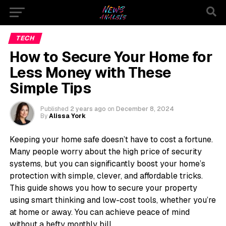
TECH
How to Secure Your Home for
Less Money with These
Simple Tips
Published
2 years ago
on
December 8, 2024
By
Alissa York
Keeping your home safe doesn’t have to cost a fortune.
Many people worry about the high price of security
systems, but you can significantly boost your home’s
protection with simple, clever, and affordable tricks.
This guide shows you how to secure your property
using smart thinking and low-cost tools, whether you’re
at home or away. You can achieve peace of mind
without a hefty monthly bill.