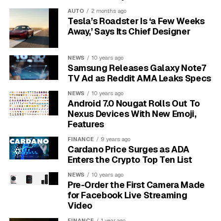
durable but have a limited write lifespan.
AUTO
2 months ago
Tesla’s Roadster Is ‘a Few Weeks
As technology has advanced, predictive features have
Away,’ Says Its Chief Designer
become more common. These monitor the drive’s
health and alert users to small issues before they
NEWS
10 years ago
become data-loss disasters. Because of this,
Samsung Releases Galaxy Note7
understanding drive technology is key to using
TV Ad as Reddit AMA Leaks Specs
predictive tools effectively.
NEWS
10 years ago
Android 7.0 Nougat Rolls Out To
Most computers and servers today rely on
Nexus Devices With New Emoji,
Features
HDDs, SSDs, or a combination of both.
Hard drive failures are a leading cause of
FINANCE
9 years ago
Cardano Price Surges as ADA
unexpected data loss in personal and business
Enters the Crypto Top Ten List
environments.
NEWS
10 years ago
Types of Hard Drives and
Pre-Order the First Camera Made
for Facebook Live Streaming
Their Impact on Reliability
Video
FINANCE
1 year ago