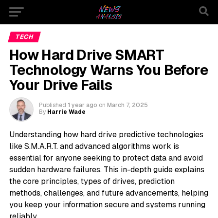
TECH
How Hard Drive SMART
Technology Warns You Before
Your Drive Fails
Published
1 year ago
on
March 7, 2025
By
Harrie Wade
Understanding how hard drive predictive technologies
like S.M.A.R.T. and advanced algorithms work is
essential for anyone seeking to protect data and avoid
sudden hardware failures. This in-depth guide explains
the core principles, types of drives, prediction
methods, challenges, and future advancements, helping
you keep your information secure and systems running
reliably.