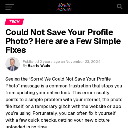
TECH
Could Not Save Your Profile
Photo? Here are a Few Simple
Fixes
Published
2 years ago
on
November 23, 2024
By
Harrie Wade
Seeing the “Sorry! We Could Not Save Your Profile
Photo” message is a common frustration that stops you
from updating your online look. This error usually
points to a simple problem with your internet, the photo
file itself, or a temporary glitch with the website or app
you’re using. Fortunately, you can often fix it yourself
with a few quick checks, getting your new picture
uploaded in no time.