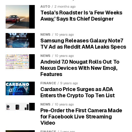
the system will reject it.
AUTO
2 months ago
Tesla’s Roadster Is ‘a Few Weeks
Finally, the problem might not be on your end at all.
Away,’ Says Its Chief Designer
The platform’s servers could be temporarily
overloaded with traffic, undergoing maintenance, or
NEWS
10 years ago
experiencing a bug. This is often what the “Please Try
Samsung Releases Galaxy Note7
Again Later” part of the message is referring to.
TV Ad as Reddit AMA Leaks Specs
NEWS
10 years ago
Quick Troubleshooting Steps
Android 7.0 Nougat Rolls Out To
Nexus Devices With New Emoji,
You Can Try First
Features
Before getting too frustrated, there are a few simple
FINANCE
9 years ago
Cardano Price Surges as ADA
steps that resolve this issue most of the time. These
Enters the Crypto Top Ten List
actions are easy to perform and can quickly rule out
common glitches.
NEWS
10 years ago
Pre-Order the First Camera Made
for Facebook Live Streaming
Start with the most basic fix: check your internet
Video
connection. Try loading another webpage or using a
FINANCE
1 year ago