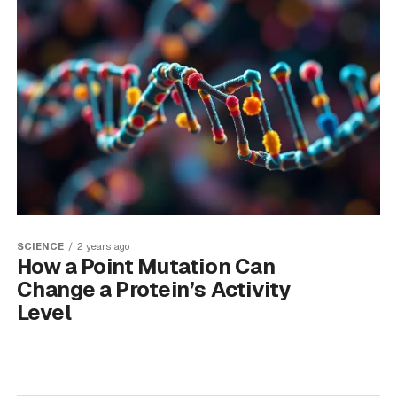
SCIENCE
2 years ago
How a Point Mutation Can
Change a Protein’s Activity
Level