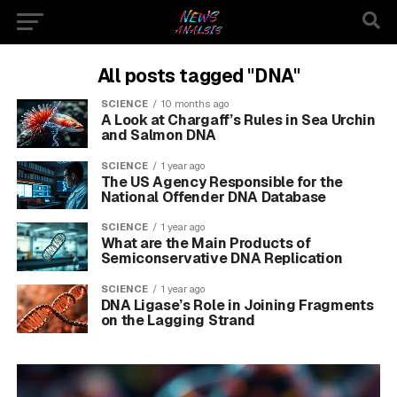
All posts tagged "DNA"
SCIENCE
10 months ago
A Look at Chargaff’s Rules in Sea Urchin
and Salmon DNA
SCIENCE
1 year ago
The US Agency Responsible for the
National Offender DNA Database
SCIENCE
1 year ago
What are the Main Products of
Semiconservative DNA Replication
SCIENCE
1 year ago
DNA Ligase’s Role in Joining Fragments
on the Lagging Strand