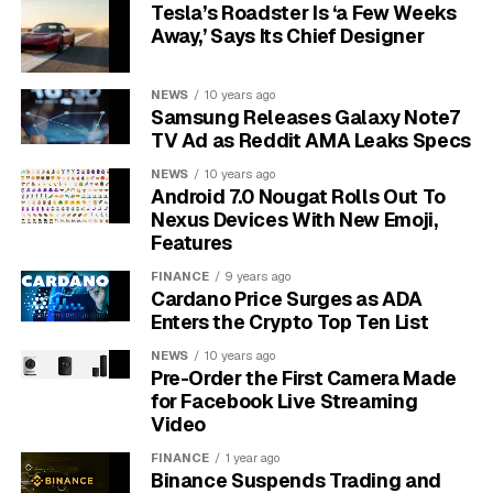
Tesla’s Roadster Is ‘a Few Weeks
The MIX
Monday, June
More than 60
Away,’ Says Its Chief Designer
Summer Game
1, 9 am PT,
independent titles, useful
Showcase
noon ET
for early wishlists
NEWS
10 years ago
Black Voices in
Tuesday, June
New games from Black
Samsung Releases Galaxy Note7
Gaming
2, noon PT, 3
creators around the
TV Ad as Reddit AMA Leaks Specs
pm ET
world
NEWS
10 years ago
PlayStation
Tuesday, June
PlayStation 5 updates,
Android 7.0 Nougat Rolls Out To
State of Play
2, 2 pm PT, 5
including Marvel’s
Nexus Devices With New Emoji,
broadcast
pm ET
Wolverine
Features
Latin American
Thursday, June
80 games from 12
FINANCE
9 years ago
Cardano Price Surges as ADA
Games
4, 2 pm PT, 5
countries across Latin
Enters the Crypto Top Ten List
Showcase
pm ET
America
Women-Led
NEWS
Thursday, June
10 years ago
Studios led by women
Pre-Order the First Camera Made
Games
4, 4 pm PT, 7
and majority women
for Facebook Live Streaming
Showcase
pm ET
teams
Video
June 5
FINANCE
1 year ago
Binance Suspends Trading and