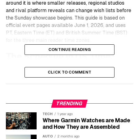
around it is where smaller releases, regional studios
and rival platform reveals can change wish lists before
the Sunday showcase begins. This guide is based on
official event pages available June 1, 2026, and uses
PT, Eastern Time (ET) and British Summer Time (BST)
for the three main reader time zones.
CONTINUE READING
The Schedule in US Time
The first job is sorting the calendar, because several
CLICK TO COMMENT
streams overlap and a few dates have moved across
public roundups. The official event listings put the PC
Gaming Show and Frosty Games Showcase on the
weekend before Monday, June 8, while the India Games
TRENDING
Showcase closes the run the following day.
TECH
1 year ago
June 1 to June 4
Where Garmin Watches are Made
and How They are Assembled
Event
US Time
Best Use for Xbox Fans
AUTO
2 months ago