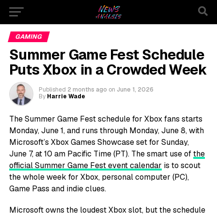
GAMING
Summer Game Fest Schedule
Puts Xbox in a Crowded Week
Published
2 months ago
on
June 1, 2026
By
Harrie Wade
The Summer Game Fest schedule for Xbox fans starts
Monday, June 1, and runs through Monday, June 8, with
Microsoft’s Xbox Games Showcase set for Sunday,
June 7, at 10 am Pacific Time (PT). The smart use of
the
official Summer Game Fest event calendar
is to scout
the whole week for Xbox, personal computer (PC),
Game Pass and indie clues.
Microsoft owns the loudest Xbox slot, but the schedule