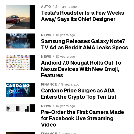
electron is almost 2,000 times lighter than a proton,
AUTO
2 months ago
making it far easier to move when an external force,
Tesla’s Roadster Is ‘a Few Weeks
like a voltage from a battery, is applied.
Away,’ Says Its Chief Designer
Particle
Charge (Coulombs)
Mass (kg)
NEWS
10 years ago
Samsung Releases Galaxy Note7
Electron
-1.602 x 10⁻¹⁹
9.109 x 10⁻³¹
TV Ad as Reddit AMA Leaks Specs
Proton
+1.602 x 10⁻¹⁹
1.673 x 10⁻²⁷
NEWS
10 years ago
Android 7.0 Nougat Rolls Out To
Why the Structure of Metals
Nexus Devices With New Emoji,
Features
is Key
FINANCE
9 years ago
Cardano Price Surges as ADA
Metals are excellent conductors of electricity because
Enters the Crypto Top Ten List
of their unique atomic arrangement. Atoms in a metal
are packed closely together in a regular, repeating
NEWS
10 years ago
Pre-Order the First Camera Made
pattern called a crystal lattice. This structure is what
for Facebook Live Streaming
gives metals their strength and form.
Video
FINANCE
1 year ago