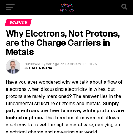
SCIENCE
Why Electrons, Not Protons,
are the Charge Carriers in
Metals
Published
1 year ago
on
February 17, 2025
By
Harrie Wade
Have you ever wondered why we talk about a flow of
electrons when discussing electricity in wires, but
protons are rarely mentioned? The answer lies in the
fundamental structure of atoms and metals.
Simply
put, electrons are free to move, while protons are
locked in place.
This freedom of movement allows
electrons to travel through a metal wire, carrying an
electrical charge and powering our world.