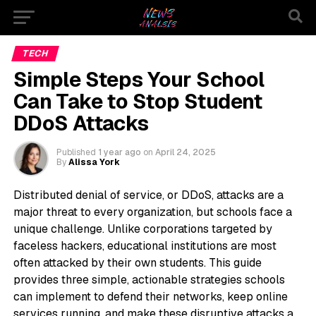
TECH
Simple Steps Your School
Can Take to Stop Student
DDoS Attacks
Published
1 year ago
on
April 24, 2025
By
Alissa York
Distributed denial of service, or DDoS, attacks are a
major threat to every organization, but schools face a
unique challenge. Unlike corporations targeted by
faceless hackers, educational institutions are most
often attacked by their own students. This guide
provides three simple, actionable strategies schools
can implement to defend their networks, keep online
services running, and make these disruptive attacks a