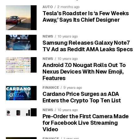
An even more common motivation is the desire to
AUTO
2 months ago
disrupt the school schedule.
The number one reason
Tesla’s Roadster Is ‘a Few Weeks
students launch these attacks is to delay or
Away,’ Says Its Chief Designer
cancel exams and assignment deadlines.
By
understanding that the enemy is within and their
NEWS
10 years ago
motivations are predictable, schools gain a significant
Samsung Releases Galaxy Note7
advantage in crafting a defense.
TV Ad as Reddit AMA Leaks Specs
NEWS
10 years ago
Get the Right DDoS
Android 7.0 Nougat Rolls Out To
Nexus Devices With New Emoji,
Protection
Features
FINANCE
9 years ago
Simply having “DDoS protection” on a checklist is not
Cardano Price Surges as ADA
enough. The quality and type of protection are what
Enters the Crypto Top Ten List
make the difference between a minor blip and a full-
NEWS
10 years ago
scale outage. For schools that rely on 24/7 access to
Pre-Order the First Camera Made
online resources, a powerful, cloud-based solution is
for Facebook Live Streaming
non-negotiable.
Video
FINANCE
1 year ago