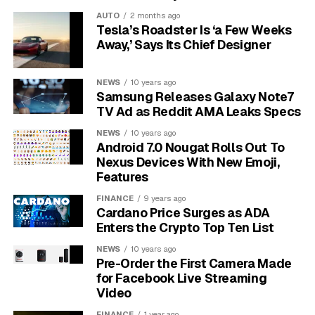
unreliable and notifications may not come through,
AUTO
2 months ago
undermining the monitor’s primary function.
Tesla’s Roadster Is ‘a Few Weeks
Away,’ Says Its Chief Designer
Beyond network issues, the associated app interface
can add to connectivity frustrations. If the app is
difficult to navigate, locating essential features or
NEWS
10 years ago
Samsung Releases Galaxy Note7
accessing live feeds can become a challenge. Users
TV Ad as Reddit AMA Leaks Specs
have noted that a complex design or a lack of intuitive
functionality can lead to confusion and delays when
NEWS
10 years ago
Android 7.0 Nougat Rolls Out To
trying to check on their baby.
Nexus Devices With New Emoji,
Features
Resolving Video Quality and
FINANCE
9 years ago
Night Vision Performance Issues
Cardano Price Surges as ADA
Enters the Crypto Top Ten List
Clear video quality is paramount for ensuring your
NEWS
10 years ago
baby’s safety and well-being, yet many Miku Baby
Pre-Order the First Camera Made
Monitor users express concerns about resolution and
for Facebook Live Streaming
clarity. Pixelated images can obscure critical details,
Video
especially during crucial nighttime checks. This lack of
FINANCE
1 year ago