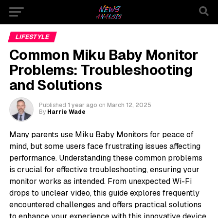
LIFESTYLE
Common Miku Baby Monitor
Problems: Troubleshooting
and Solutions
Published
1 year ago
on
March 12, 2025
By
Harrie Wade
Many parents use Miku Baby Monitors for peace of
mind, but some users face frustrating issues affecting
performance. Understanding these common problems
is crucial for effective troubleshooting, ensuring your
monitor works as intended. From unexpected Wi-Fi
drops to unclear video, this guide explores frequently
encountered challenges and offers practical solutions
to enhance your experience with this innovative device.