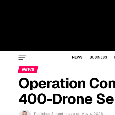
NEWS
BUSINESS
NEWS
Operation Cond
400-Drone Sen
Published
3 months ago
on
May 4, 2026