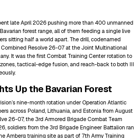
 spent late April 2026 pushing more than 400 unmanned
Bavarian forest range, all of them feeding a single live
rs sitting half a world apart. The drill, codenamed
e Combined Resolve 26-07 at the Joint Multinational
y. It was the first Combat Training Center rotation to
nes, tactical-edge fusion, and reach-back to both III
eously.
hts Up the Bavarian Forest
ivision’s nine-month rotation under Operation Atlantic
ers across Poland, Lithuania, and Estonia from August
lve 26-07, the 3rd Armored Brigade Combat Team
26, soldiers from the 3rd Brigade Engineer Battalion ran
e Amberg training site as part of
7th Army Training