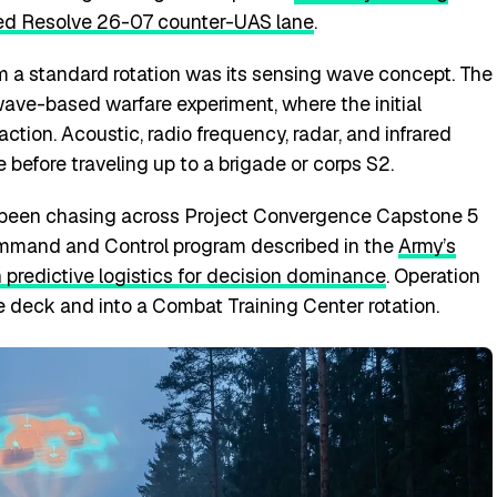
d Resolve 26-07 counter-UAS lane
.
 a standard rotation was its sensing wave concept. The
a wave-based warfare experiment, where the initial
ction. Acoustic, radio frequency, radar, and infrared
 before traveling up to a brigade or corps S2.
 been chasing across Project Convergence Capstone 5
mmand and Control program described in the
Army’s
 predictive logistics for decision dominance
. Operation
 deck and into a Combat Training Center rotation.