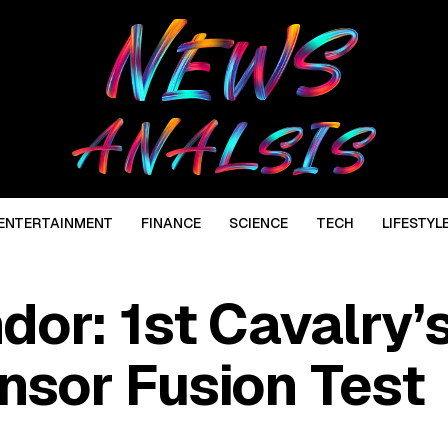
ENTERTAINMENT
FINANCE
SCIENCE
TECH
LIFESTYL
or: 1st Cavalry’
sor Fusion Test