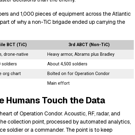
ers and 1,000 pieces of equipment across the Atlantic
s part of why a non-TiC brigade ended up carrying the
le BCT (TiC)
3rd ABCT (Non-TiC)
e, drone-native
Heavy armor, Abrams plus Bradley
 soldiers
About 4,500 soldiers
he org chart
Bolted on for Operation Condor
Main effort
re Humans Touch the Data
 heart of Operation Condor. Acoustic, RF, radar, and
 the collection point, processed by automated analytics,
ce soldier or a commander. The point is to keep