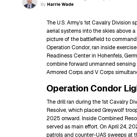
By
Harrie Wade
The U.S. Army’s 1st Cavalry Division
aerial systems into the skies above a 
picture of the battlefield to commande
Operation Condor, ran inside exercis
Readiness Center in Hohenfels, German
combine forward unmanned sensing zo
Armored Corps and V Corps simultan
Operation Condor Lig
The drill ran during the 1st Cavalry D
Resolve, which placed Greywolf troop
2025 onward. Inside Combined Reso
served as main effort. On April 24, 20
patrols and counter-UAS sweeps at th