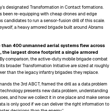
my’s designated Transformation in Contact formations.
as been re-equipping with cheap drones and edge
 candidates to run a sensor-fusion drill of this scale.
eywolf, a heavy armored brigade built around Abrams
 than 400 unmanned aerial systems flew across
 the largest drone footprint a single armored
By comparison, the active-duty mobile brigade combat
ts broader Transformation Initiative are sized at roughly
er than the legacy infantry brigades they replace.
mands the 3rd ABCT, framed the drill as a data problem
 technology presents new data problem, understanding
 goes, and how we collect it in one place and make sense
data is only good if we can deliver the right information to
ster decisions than the enemy.”