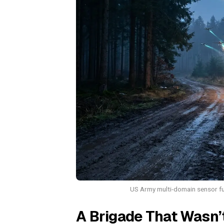
US Army multi-domain sensor fus
A Brigade That Wasn’