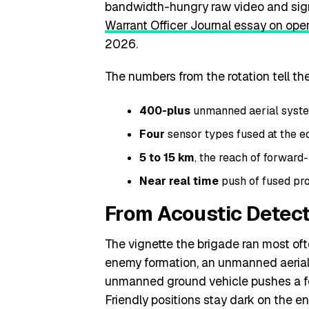
bandwidth-hungry raw video and signal
Warrant Officer Journal essay on oper
2026.
The numbers from the rotation tell the
400-plus
unmanned aerial system
Four
sensor types fused at the edg
5 to 15 km
, the reach of forward-
Near real time
push of fused pro
From Acoustic Detecti
The vignette the brigade ran most oft
enemy formation, an unmanned aerial 
unmanned ground vehicle pushes a fo
Friendly positions stay dark on the e