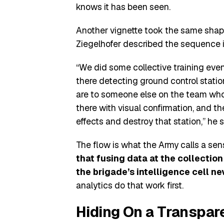
knows it has been seen.
Another vignette took the same shape
Ziegelhofer described the sequence in
“We did some collective training even
there detecting ground control stati
are to someone else on the team who f
there with visual confirmation, and the
effects and destroy that station,” he s
The flow is what the Army calls a sen
that fusing data at the collectio
the brigade’s intelligence cell ne
analytics do that work first.
Hiding On a Transpare