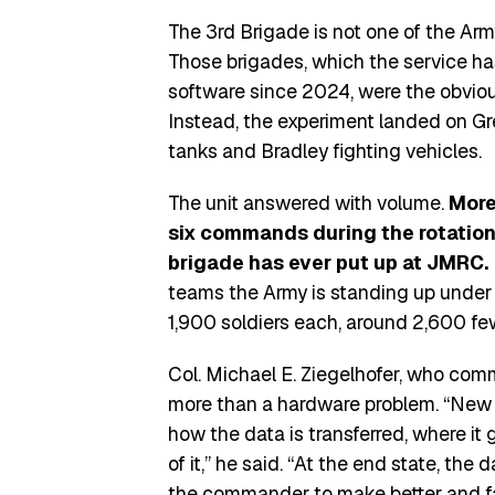
The 3rd Brigade is not one of the Ar
Those brigades, which the service h
software since 2024, were the obvious
Instead, the experiment landed on Gr
tanks and Bradley fighting vehicles.
The unit answered with volume.
More
six commands during the rotation,
brigade has ever put up at JMRC.
teams the Army is standing up under i
1,900 soldiers each, around 2,600 few
Col. Michael E. Ziegelhofer, who com
more than a hardware problem. “New
how the data is transferred, where it
of it,” he said. “At the end state, the 
the commander to make better and fa