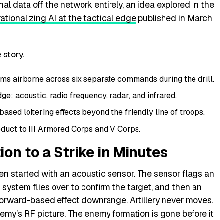
 data off the network entirely, an idea explored in the
ationalizing AI at the tactical edge
published in March
 story.
s airborne across six separate commands during the drill.
e: acoustic, radio frequency, radar, and infrared.
based loitering effects beyond the friendly line of troops.
duct to III Armored Corps and V Corps.
on to a Strike in Minutes
en started with an acoustic sensor. The sensor flags an
system flies over to confirm the target, and then an
rward-based effect downrange. Artillery never moves.
nemy’s RF picture. The enemy formation is gone before it