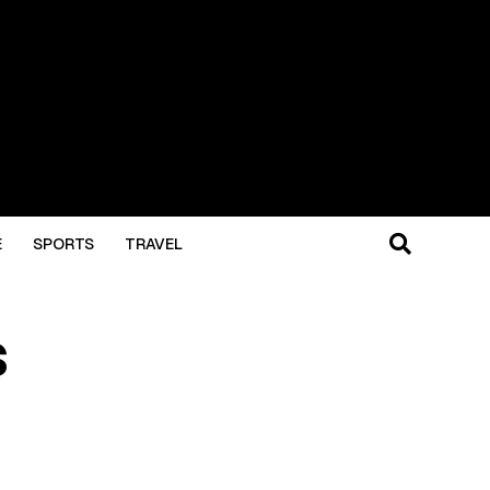
E
SPORTS
TRAVEL
s