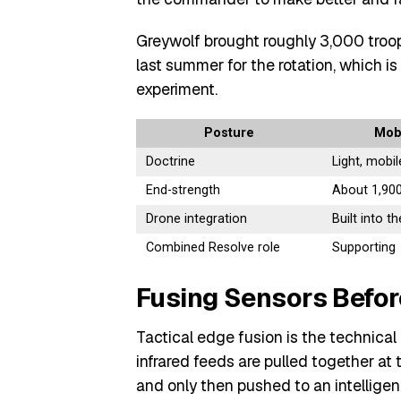
Greywolf brought roughly 3,000 troop
last summer for the rotation, which i
experiment.
Posture
Mobi
Doctrine
Light, mobil
End-strength
About 1,900
Drone integration
Built into t
Combined Resolve role
Supporting
Fusing Sensors Befo
Tactical edge fusion is the technical
infrared feeds are pulled together at
and only then pushed to an intelligen