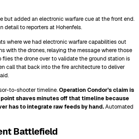
 but added an electronic warfare cue at the front end.
 detail to reporters at Hohenfels.
ts where we had electronic warfare capabilities out
ons with the drones, relaying the message where those
lies the drone over to validate the ground station is
n call that back into the fire architecture to deliver
aid.
sor-to-shooter timeline.
Operation Condor’s claim is
n point shaves minutes off that timeline because
ver has to integrate raw feeds by hand.
Automated
nt Battlefield