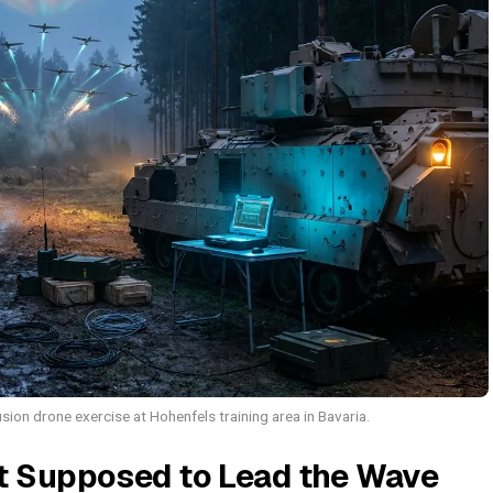
ion drone exercise at Hohenfels training area in Bavaria.
t Supposed to Lead the Wave