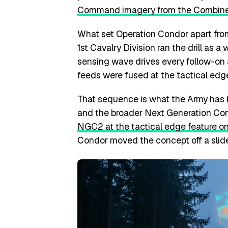
Command imagery from the Combine
What set Operation Condor apart from
1st Cavalry Division ran the drill as 
sensing wave drives every follow-on a
feeds were fused at the tactical edge
That sequence is what the Army has
and the broader Next Generation Co
NGC2 at the tactical edge feature on
Condor moved the concept off a slide