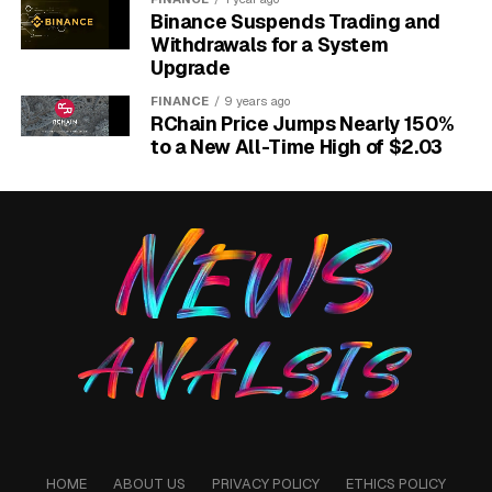
Binance Suspends Trading and
Withdrawals for a System
Upgrade
FINANCE
9 years ago
RChain Price Jumps Nearly 150%
to a New All-Time High of $2.03
Naira coins flowing between Nigerian and foreign vaults illustrating
.ng domain capital flight.
The 65 Million Question
Nigeria has roughly 65 million MSMEs by NiRA’s count
and about 240,000 .ng records active across the
registry. That spread is the math behind every speech
at the AGM, and it dwarfs the year-on-year growth
headline that opened the meeting.
Total registrations crossed 215,000 in mid-2024 and
reached 231,853 by November of that year. The year-
HOME
ABOUT US
PRIVACY POLICY
ETHICS POLICY