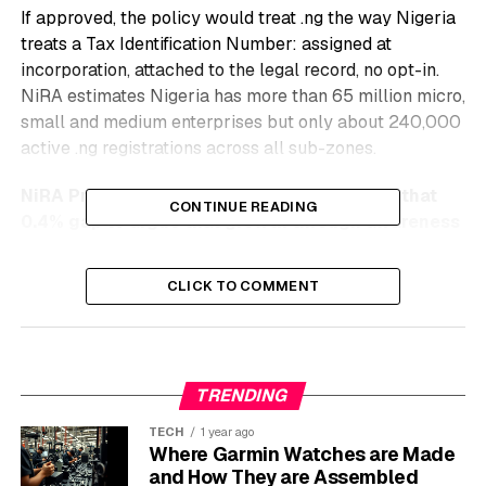
If approved, the policy would treat .ng the way Nigeria
treats a Tax Identification Number: assigned at
incorporation, attached to the legal record, no opt-in.
NiRA estimates Nigeria has more than 65 million micro,
small and medium enterprises but only about 240,000
active .ng registrations across all sub-zones.
NiRA President Adesola Akinsanya is using that
CONTINUE READING
0.4% gap to argue that growth through awareness
alone has hit a ceiling.
CLICK TO COMMENT
Inside the Lagos AGM Push
NiRA’s 18th AGM at the Radisson Blu Ikeja drew
domain registrars, federal regulators and tech founders
TRENDING
into one room about why Nigeria’s local namespace is
undersold. Akinsanya opened by reframing the country
TECH
1 year ago
Where Garmin Watches are Made
code as a sovereignty asset rather than a back-office
and How They are Assembled
utility, citing
NiRA’s registry charter and mandate