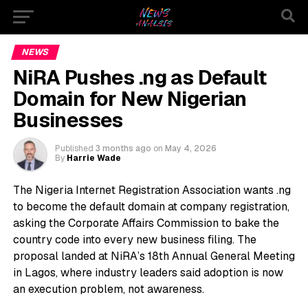
NEWS
NiRA Pushes .ng as Default
Domain for New Nigerian
Businesses
Published
3 months ago
on
May 4, 2026
By
Harrie Wade
The Nigeria Internet Registration Association wants .ng
to become the default domain at company registration,
asking the Corporate Affairs Commission to bake the
country code into every new business filing. The
proposal landed at NiRA’s 18th Annual General Meeting
in Lagos, where industry leaders said adoption is now
an execution problem, not awareness.