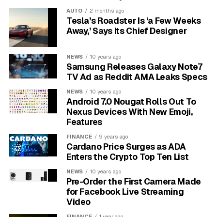
document
as proof the legal authority to push for
AUTO
2 months ago
Tesla’s Roadster Is ‘a Few Weeks
default adoption already sits with the body.
Away,’ Says Its Chief Designer
“.ng is more than a domain, it is Nigeria’s digital identity,”
Akinsanya told members, adding that every
NEWS
10 years ago
organisation registering under the country code is
Samsung Releases Galaxy Note7
TV Ad as Reddit AMA Leaks Specs
“investing in the sovereignty and credibility of Nigeria’s
presence in the global digital economy.” Chief
NEWS
10 years ago
Operating Officer Oluwaseyi Onasanya then told
Android 7.0 Nougat Rolls Out To
Nexus Devices With New Emoji,
members the registry has hit a stable plateau and is
Features
ready to push deeper into partnerships rather than
chase one-off registration spikes.
FINANCE
9 years ago
Cardano Price Surges as ADA
Enters the Crypto Top Ten List
NEWS
10 years ago
Pre-Order the First Camera Made
for Facebook Live Streaming
Video
FINANCE
1 year ago