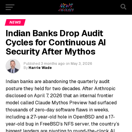
NEWS
Indian Banks Drop Audit
Cycles for Continuous AI
Security After Mythos
Published
3 months ago
on
May 3, 2026
By
Harrie Wade
Indian banks are abandoning the quarterly audit
posture they held for two decades. After Anthropic
disclosed on April 7, 2026 that an internal frontier
model called Claude Mythos Preview had surfaced
thousands of zero-day software flaws in weeks,
including a 27-year-old hole in OpenBSD and a 17-
year-old bug in FreeBSD’s NFS server, the country’s
biggest lenders are pivoting to round-the-clock AI