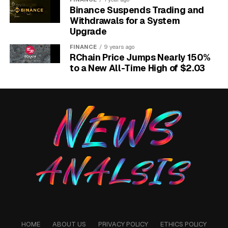
open at the time of publication.
The capability gap is
Binance Suspends Trading and
not between attackers and defenders in general,
Withdrawals for a System
Upgrade
but between defenders inside Glasswing and
defenders outside it.
FINANCE
9 years ago
RChain Price Jumps Nearly 150%
https://x.com/AnthropicAI/status/2041578392852517128
to a New All-Time High of $2.03
HOME
ABOUT US
PRIVACY POLICY
ETHICS POLICY