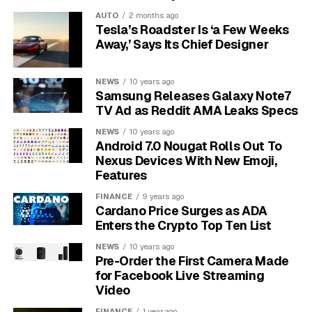
Why Mumbai Reacted to a
AUTO
2 months ago
Tesla’s Roadster Is ‘a Few Weeks
Model Named Mythos
Away,’ Says Its Chief Designer
Anthropic did not put Mythos on a download page. The
NEWS
10 years ago
company refused public release, citing offensive risk,
Samsung Releases Galaxy Note7
and instead launched
Project Glasswing’s launch
TV Ad as Reddit AMA Leaks Specs
consortium for securing critical software
, a closed
NEWS
10 years ago
group of fewer than 50 partner organisations that
Android 7.0 Nougat Rolls Out To
includes JPMorganChase, AWS, Apple, Cisco, Google,
Nexus Devices With New Emoji,
the Linux Foundation, Microsoft, NVIDIA and Palo Alto
Features
Networks.
FINANCE
9 years ago
Cardano Price Surges as ADA
Indian regulators noticed that no Indian bank or
Enters the Crypto Top Ten List
domestic regulator was on the launch partner list. That
NEWS
10 years ago
fact alone sharpened the urgency in Mumbai. The
Pre-Order the First Camera Made
thousands of vulnerabilities Mythos found are largely
for Facebook Live Streaming
unpatched, with
Anthropic’s April 2026 Claude Mythos
Video
Preview disclosure
noting that over 99% remained
FINANCE
1 year ago