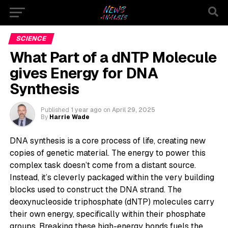
SCIENCE
What Part of a dNTP Molecule
gives Energy for DNA
Synthesis
Published
1 year ago
on
April 29, 2025
By
Harrie Wade
DNA synthesis is a core process of life, creating new
copies of genetic material. The energy to power this
complex task doesn’t come from a distant source.
Instead, it’s cleverly packaged within the very building
blocks used to construct the DNA strand. The
deoxynucleoside triphosphate (dNTP) molecules carry
their own energy, specifically within their phosphate
groups. Breaking these high-energy bonds fuels the