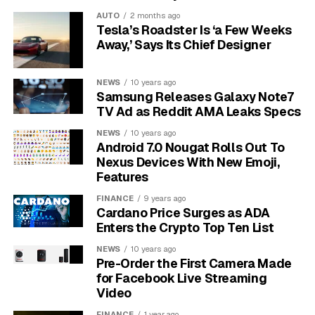
forms a part of the DNA’s structural backbone.
AUTO
2 months ago
Tesla’s Roadster Is ‘a Few Weeks
A Nitrogenous Base:
This is the part that
Away,’ Says Its Chief Designer
stores genetic information. It can be adenine (A),
guanine (G), cytosine (C), or thymine (T).
NEWS
10 years ago
A Triphosphate Group:
A chain of three
Samsung Releases Galaxy Note7
phosphate groups attached to the sugar. This is
TV Ad as Reddit AMA Leaks Specs
the molecule’s power source.
NEWS
10 years ago
Android 7.0 Nougat Rolls Out To
Their primary role is to be added one by one to a
Nexus Devices With New Emoji,
growing DNA strand by an enzyme called DNA
Features
polymerase. However, their importance goes beyond
FINANCE
9 years ago
just being a structural component.
Each dNTP carries
Cardano Price Surges as ADA
the necessary energy for its own incorporation
Enters the Crypto Top Ten List
into the DNA chain.
NEWS
10 years ago
Pre-Order the First Camera Made
The Triphosphate Group is
for Facebook Live Streaming
Video
DNA’s Power Pack
FINANCE
1 year ago