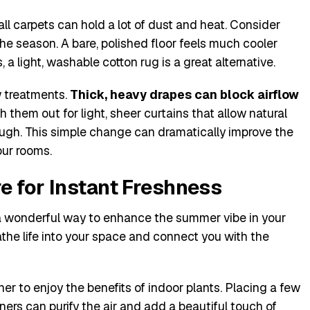
l carpets can hold a lot of dust and heat. Consider
the season. A bare, polished floor feels much cooler
 a light, washable cotton rug is a great alternative.
w treatments.
Thick, heavy drapes can block airflow
 them out for light, sheer curtains that allow natural
hrough. This simple change can dramatically improve the
our rooms.
e for Instant Freshness
 a wonderful way to enhance the summer vibe in your
the life into your space and connect you with the
er to enjoy the benefits of indoor plants. Placing a few
rs can purify the air and add a beautiful touch of