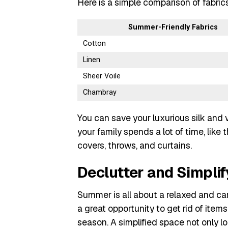
Here is a simple comparison of fabric
Summer-Friendly Fabrics
Cotton
Linen
Sheer Voile
Chambray
You can save your luxurious silk and 
your family spends a lot of time, like 
covers, throws, and curtains.
Declutter and Simplify
Summer is all about a relaxed and care
a great opportunity to get rid of items 
season. A simplified space not only lo