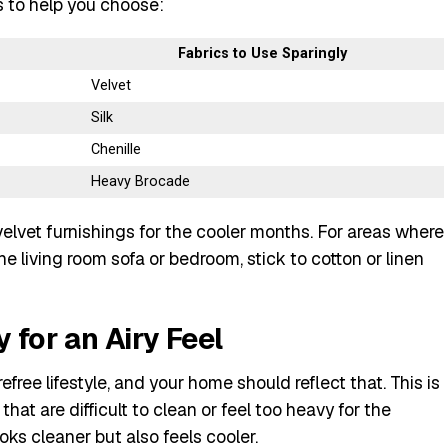
s to help you choose:
Fabrics to Use Sparingly
Velvet
Silk
Chenille
Heavy Brocade
velvet furnishings for the cooler months. For areas where
the living room sofa or bedroom, stick to cotton or linen
 for an Airy Feel
free lifestyle, and your home should reflect that. This is
that are difficult to clean or feel too heavy for the
oks cleaner but also feels cooler.