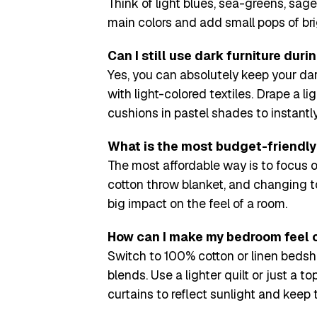
Think of light blues, sea-greens, sage
main colors and add small pops of brig
Can I still use dark furniture du
Yes, you can absolutely keep your dar
with light-colored textiles. Drape a l
cushions in pastel shades to instantly
What is the most budget-friendl
The most affordable way is to focus o
cotton throw blanket, and changing t
big impact on the feel of a room.
How can I make my bedroom feel 
Switch to 100% cotton or linen bedsh
blends. Use a lighter quilt or just a t
curtains to reflect sunlight and keep 