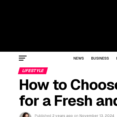
NEWS
BUSINESS
LIFESTYLE
How to Choos
for a Fresh a
Published
2 years ago
on
November 13, 2024