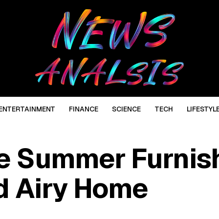
ENTERTAINMENT
FINANCE
SCIENCE
TECH
LIFESTYL
e Summer Furnis
nd Airy Home