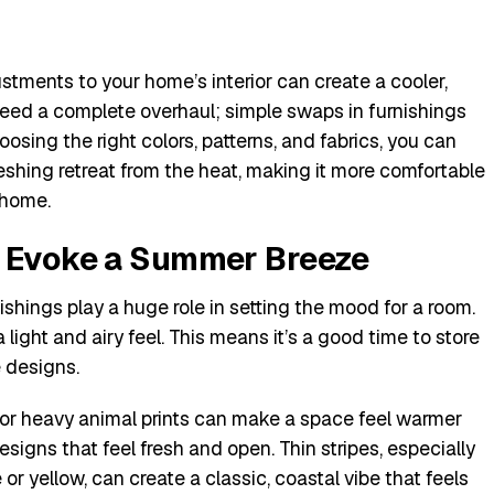
tments to your home’s interior can create a cooler,
need a complete overhaul; simple swaps in furnishings
osing the right colors, patterns, and fabrics, you can
reshing retreat from the heat, making it more comfortable
 home.
t Evoke a Summer Breeze
ishings play a huge role in setting the mood for a room.
 light and airy feel. This means it’s a good time to store
e designs.
 or heavy animal prints can make a space feel warmer
signs that feel fresh and open. Thin stripes, especially
e or yellow, can create a classic, coastal vibe that feels