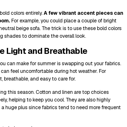
old colors entirely.
A few vibrant accent pieces can
oom.
For example, you could place a couple of bright
eutral beige sofa. The trick is to use these bold colors
ing shades to dominate the overall look.
re Light and Breathable
ou can make for summer is swapping out your fabrics.
 can feel uncomfortable during hot weather. For
t, breathable, and easy to care for.
ring this season. Cotton and linen are top choices
eely, helping to keep you cool. They are also highly
 a huge plus since fabrics tend to need more frequent