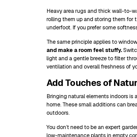
Heavy area rugs and thick wall-to-wal
rolling them up and storing them for 
underfoot. If you prefer some softness,
The same principle applies to windo
and make a room feel stuffy.
Switch
light and a gentle breeze to filter t
ventilation and overall freshness of y
Add Touches of Natur
Bringing natural elements indoors is
home. These small additions can brea
outdoors.
You don’t need to be an expert garden
low-maintenance plants in empty corne