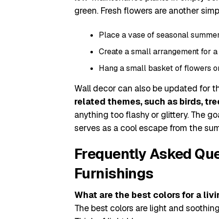
green. Fresh flowers are another simpl
Place a vase of seasonal summer f
Create a small arrangement for a 
Hang a small basket of flowers on
Wall decor can also be updated for t
related themes, such as birds, tree
anything too flashy or glittery. The g
serves as a cool escape from the su
Frequently Asked Qu
Furnishings
What are the best colors for a li
The best colors are light and soothing