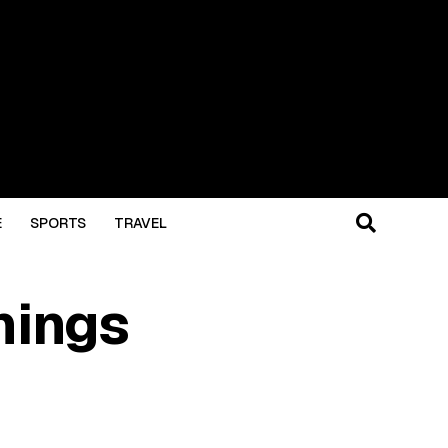
E
SPORTS
TRAVEL
hings