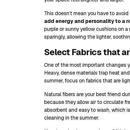
This doesn’t mean you have to avoid b
add energy and personality to a r
purple or sunny yellow cushions on a n
sparingly, allowing the lighter, sooth
Select Fabrics that a
One of the most important changes y
Heavy, dense materials trap heat and
summer, focus on fabrics that are ligh
Natural fibers are your best friend du
because they allow air to circulate fr
absorbent and easy to wash, which is
cleaning in the summer.