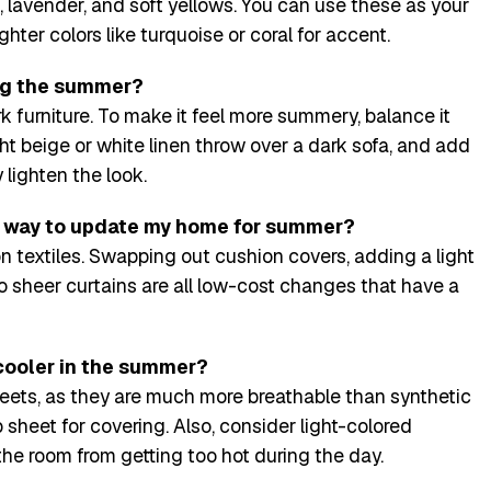
, lavender, and soft yellows. You can use these as your
hter colors like turquoise or coral for accent.
ring the summer?
k furniture. To make it feel more summery, balance it
ight beige or white linen throw over a dark sofa, and add
 lighten the look.
y way to update my home for summer?
n textiles. Swapping out cushion covers, adding a light
o sheer curtains are all low-cost changes that have a
cooler in the summer?
eets, as they are much more breathable than synthetic
op sheet for covering. Also, consider light-colored
the room from getting too hot during the day.