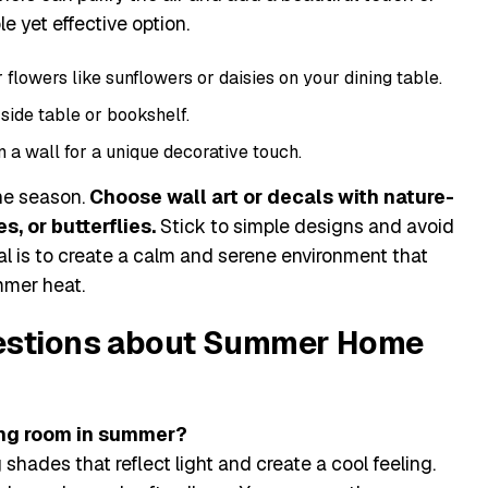
e yet effective option.
lowers like sunflowers or daisies on your dining table.
side table or bookshelf.
 a wall for a unique decorative touch.
he season.
Choose wall art or decals with nature-
s, or butterflies.
Stick to simple designs and avoid
oal is to create a calm and serene environment that
mmer heat.
estions about Summer Home
ving room in summer?
 shades that reflect light and create a cool feeling.