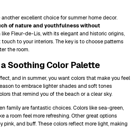
 are another excellent choice for summer home decor.
uch of nature and youthfulness without
 like Fleur-de-Lis, with its elegant and historic origins,
 touch to your interiors. The key is to choose patterns
tter the room.
a Soothing Color Palette
ffect, and in summer, you want colors that make you feel
 season to embrace lighter shades and soft tones
ors that remind you of the beach or a clear sky.
n family are fantastic choices. Colors like sea-green,
e a room feel more refreshing. Other great options
by pink, and buff. These colors reflect more light, making