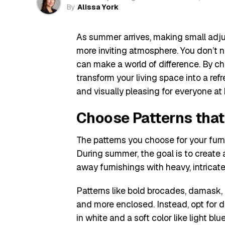
By
Alissa York
As summer arrives, making small adjus
more inviting atmosphere. You don’t 
can make a world of difference. By cho
transform your living space into a ref
and visually pleasing for everyone at
Choose Patterns tha
The patterns you choose for your furn
During summer, the goal is to create a
away furnishings with heavy, intricat
Patterns like bold brocades, damask,
and more enclosed. Instead, opt for de
in white and a soft color like light blu