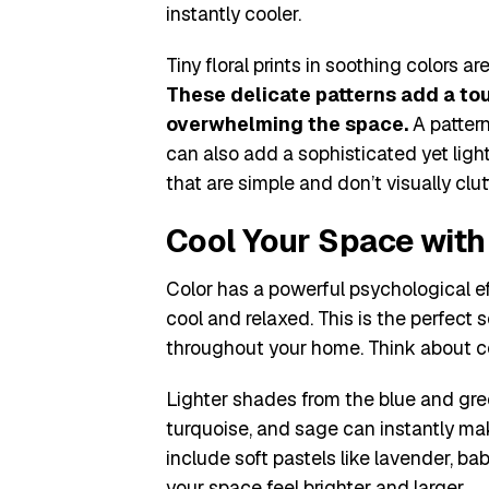
instantly cooler.
Tiny floral prints in soothing colors
These delicate patterns add a to
overwhelming the space.
A pattern
can also add a sophisticated yet light
that are simple and don’t visually clu
Cool Your Space with 
Color has a powerful psychological e
cool and relaxed. This is the perfect
throughout your home. Think about col
Lighter shades from the blue and gree
turquoise, and sage can instantly mak
include soft pastels like lavender, ba
your space feel brighter and larger.