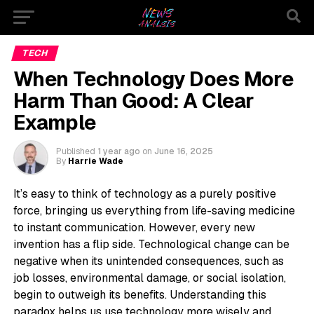
TECH
When Technology Does More
Harm Than Good: A Clear
Example
Published
1 year ago
on
June 16, 2025
By
Harrie Wade
It’s easy to think of technology as a purely positive
force, bringing us everything from life-saving medicine
to instant communication. However, every new
invention has a flip side. Technological change can be
negative when its unintended consequences, such as
job losses, environmental damage, or social isolation,
begin to outweigh its benefits. Understanding this
paradox helps us use technology more wisely and