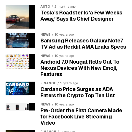
retrain for new careers to stay employed.
AUTO
2 months ago
Tesla’s Roadster Is ‘a Few Weeks
This shift creates a “skills gap,” where there’s a
Away,’ Says Its Chief Designer
mismatch between the jobs available and the skills of
the workforce. This gap can worsen economic
NEWS
10 years ago
inequality, creating a divide between those who can
Samsung Releases Galaxy Note7
work with new technologies and those who are left
TV Ad as Reddit AMA Leaks Specs
behind.
NEWS
10 years ago
Android 7.0 Nougat Rolls Out To
The Hidden Environmental
Nexus Devices With New Emoji,
Features
Cost of Our Gadgets
FINANCE
9 years ago
Cardano Price Surges as ADA
Our love for new technology comes with a steep
Enters the Crypto Top Ten List
environmental price. From the moment a smartphone is
NEWS
10 years ago
made to the day it’s thrown away, it has an impact on
Pre-Order the First Camera Made
the planet.
for Facebook Live Streaming
Video
The manufacturing process is a major source of this
FINANCE
1 year ago