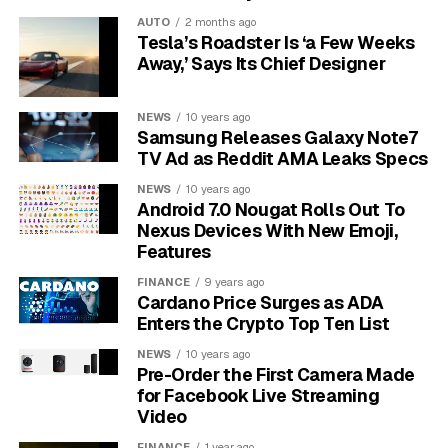
temperature. As the night gets colder, the air inside the
AUTO
2 months ago
mattress contracts, reducing its pressure and making
Tesla’s Roadster Is ‘a Few Weeks
the mattress feel softer. This isn’t a leak, but a natural
Away,’ Says Its Chief Designer
reaction to the change in temperature.
NEWS
10 years ago
Finally, if your air mattress is new, it will likely stretch
Samsung Releases Galaxy Note7
during the first few uses. The vinyl material needs time
TV Ad as Reddit AMA Leaks Specs
to expand to its full size. This stretching can be easily
NEWS
10 years ago
mistaken for a leak, as the mattress will feel less firm in
Android 7.0 Nougat Rolls Out To
the morning.
Nexus Devices With New Emoji,
Features
How to Find the Invisible
FINANCE
9 years ago
Cardano Price Surges as ADA
Leak Step by Step
Enters the Crypto Top Ten List
If you’ve ruled out temperature changes and material
NEWS
10 years ago
Pre-Order the First Camera Made
stretching, you might have a tiny, hard-to-see leak.
for Facebook Live Streaming
Finding it requires a bit of detective work, but it’s a
Video
straightforward process.
FINANCE
1 year ago