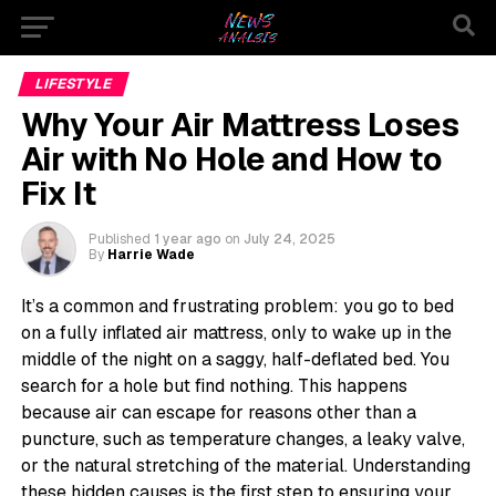
LIFESTYLE
Why Your Air Mattress Loses
Air with No Hole and How to
Fix It
Published
1 year ago
on
July 24, 2025
By
Harrie Wade
It’s a common and frustrating problem: you go to bed
on a fully inflated air mattress, only to wake up in the
middle of the night on a saggy, half-deflated bed. You
search for a hole but find nothing. This happens
because air can escape for reasons other than a
puncture, such as temperature changes, a leaky valve,
or the natural stretching of the material. Understanding
these hidden causes is the first step to ensuring your