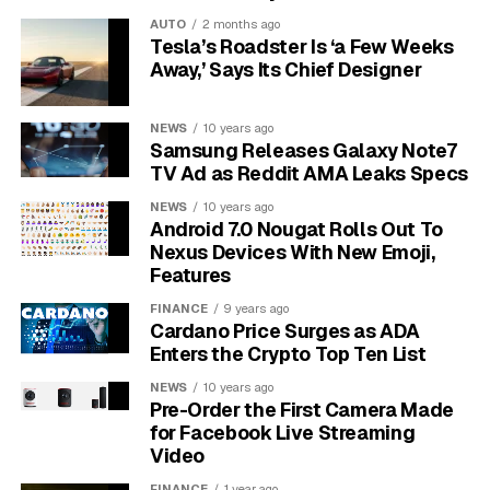
majority of the gaming audience at 52%
.
AUTO
2 months ago
Tesla’s Roadster Is ‘a Few Weeks
This isn’t just a small group. When you apply these
Away,’ Says Its Chief Designer
percentages to the total number of players, it
translates to millions of women. For example, in Spain,
NEWS
10 years ago
this means there are over six and a half million female
Samsung Releases Galaxy Note7
gamers. These figures prove that women are not a
TV Ad as Reddit AMA Leaks Specs
niche market but a core part of the gaming world,
NEWS
10 years ago
enjoying the same adventures and experiences as their
Android 7.0 Nougat Rolls Out To
male counterparts.
Nexus Devices With New Emoji,
Features
More Than Just Players: The
FINANCE
9 years ago
Cardano Price Surges as ADA
Gap in Game Development
Enters the Crypto Top Ten List
While women are playing games in record numbers,
NEWS
10 years ago
Pre-Order the First Camera Made
their representation behind the scenes is shockingly
for Facebook Live Streaming
low. The same UK study that found women to be 52% of
Video
the audience revealed a huge gap in the industry itself.
FINANCE
1 year ago