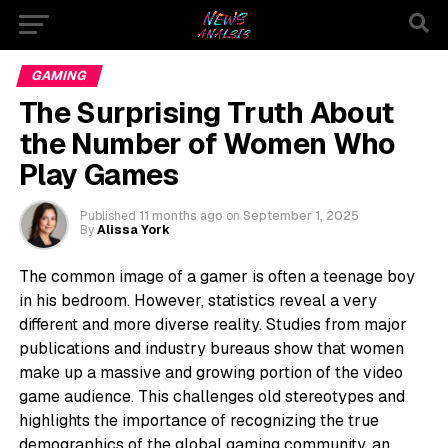
GAMING
The Surprising Truth About
the Number of Women Who
Play Games
Published
11 months ago
on
September 1, 2025
By
Alissa York
The common image of a gamer is often a teenage boy
in his bedroom. However, statistics reveal a very
different and more diverse reality. Studies from major
publications and industry bureaus show that women
make up a massive and growing portion of the video
game audience. This challenges old stereotypes and
highlights the importance of recognizing the true
demographics of the global gaming community, an